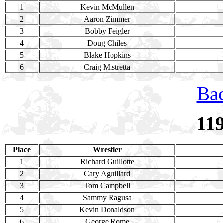
1
Kevin McMullen
2
Aaron Zimmer
3
Bobby Feigler
4
Doug Chiles
5
Blake Hopkins
6
Craig Mistretta
Bac
11
Place
Wrestler
1
Richard Guillotte
2
Cary Aguillard
3
Tom Campbell
4
Sammy Ragusa
5
Kevin Donaldson
6
George Rome