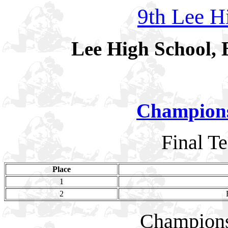
9th Lee Hi
Lee High School, 
Champion
Final T
Place
1
2
Champion