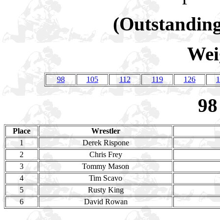
(Outstanding
Wei
98
105
112
119
126
1
98
Place
Wrestler
1
Derek Rispone
2
Chris Frey
3
Tommy Mason
4
Tim Scavo
5
Rusty King
6
David Rowan