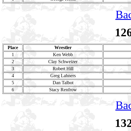
Bac
12
Place
Wrestler
1
Ken Webb
2
Clay Schweizer
3
Robert Hill
4
Greg Lahners
5
Dan Talbot
6
Stacy Renfrow
Bac
13