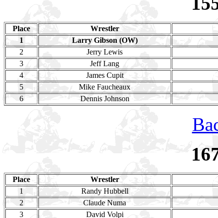
15
Place
Wrestler
1
Larry Gibson (OW)
2
Jerry Lewis
3
Jeff Lang
4
James Cupit
5
Mike Faucheaux
6
Dennis Johnson
Bac
16
Place
Wrestler
1
Randy Hubbell
2
Claude Numa
3
David Volpi