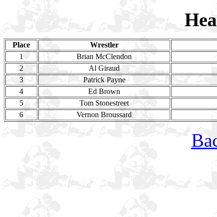
Hea
Place
Wrestler
1
Brian McClendon
2
Al Giraud
3
Patrick Payne
4
Ed Brown
5
Tom Stonestreet
6
Vernon Broussard
Bac