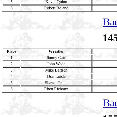
5
Kevin Quinn
6
Robert Roland
Bac
14
Place
Wrestler
1
Jimmy Gatti
2
John Wade
3
Mike Bertsch
4
Don Loisle
5
Shawn Crane
6
Rhett Richoux
Bac