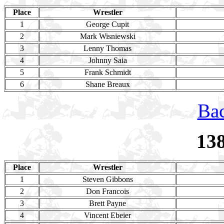
Place
Wrestler
1
George Cupit
2
Mark Wisniewski
3
Lenny Thomas
4
Johnny Saia
5
Frank Schmidt
6
Shane Breaux
Bac
13
Place
Wrestler
1
Steven Gibbons
2
Don Francois
3
Brett Payne
4
Vincent Ebeier