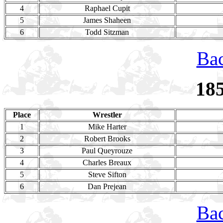
4
Raphael Cupit
5
James Shaheen
6
Todd Sitzman
Bac
18
Place
Wrestler
1
Mike Harter
2
Robert Brooks
3
Paul Queyrouze
4
Charles Breaux
5
Steve Sifton
6
Dan Prejean
Bac