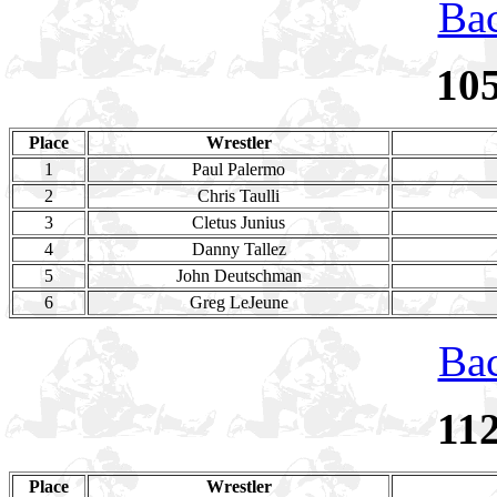
Bac
10
Place
Wrestler
1
Paul Palermo
2
Chris Taulli
3
Cletus Junius
4
Danny Tallez
5
John Deutschman
6
Greg LeJeune
Bac
11
Place
Wrestler