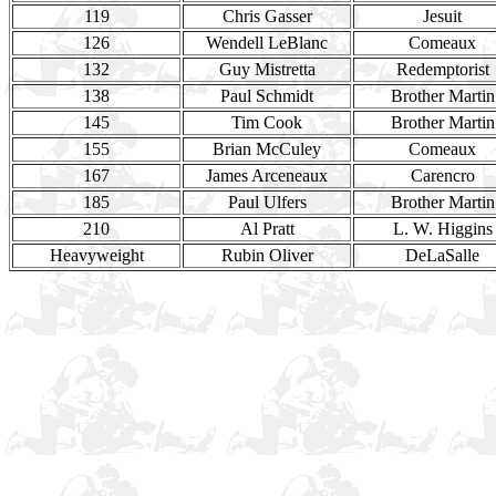
119
Chris Gasser
Jesuit
126
Wendell LeBlanc
Comeaux
132
Guy Mistretta
Redemptorist
138
Paul Schmidt
Brother Martin
145
Tim Cook
Brother Martin
155
Brian McCuley
Comeaux
167
James Arceneaux
Carencro
185
Paul Ulfers
Brother Martin
210
Al Pratt
L. W. Higgins
Heavyweight
Rubin Oliver
DeLaSalle