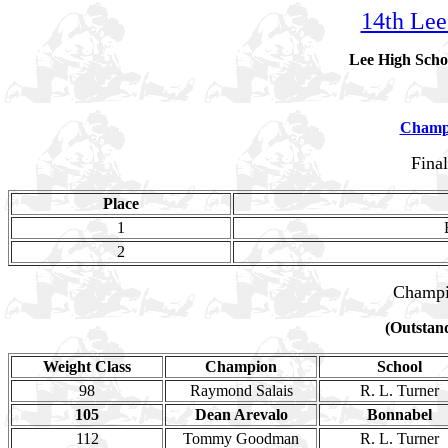
14th Lee
Lee High Scho
Champ
Fina
Place
1
2
Champi
(Outstand
Weight Class
Champion
School
98
Raymond Salais
R. L. Turner
105
Dean Arevalo
Bonnabel
112
Tommy Goodman
R. L. Turner