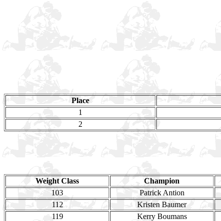
Place
1
2
Weight Class
Champion
103
Patrick Antion
112
Kristen Baumer
119
Kerry Boumans