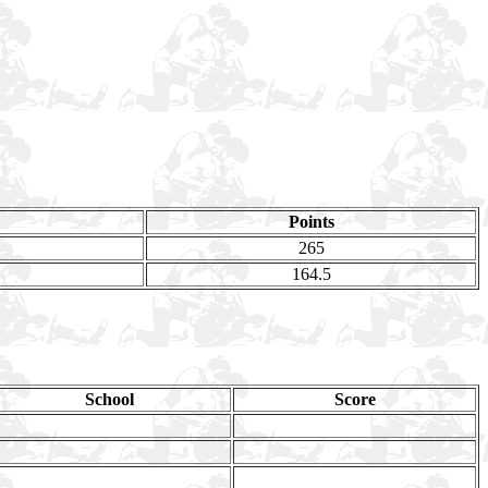
Points
265
164.5
School
Score