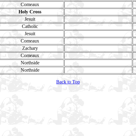
Comeaux
Holy Cross
Jesuit
Catholic
Jesuit
Comeaux
Zachary
Comeaux
Northside
Northside
Back to Top