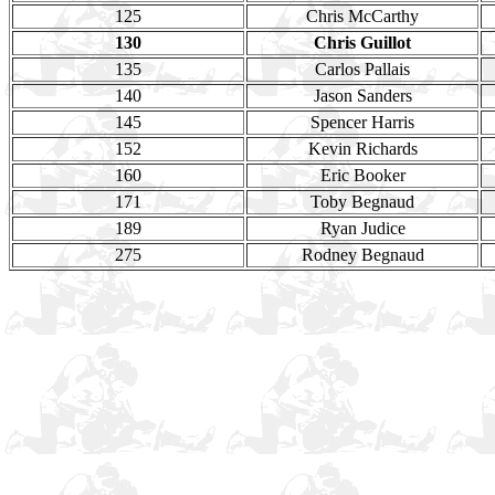
125
Chris McCarthy
130
Chris Guillot
135
Carlos Pallais
140
Jason Sanders
145
Spencer Harris
152
Kevin Richards
160
Eric Booker
171
Toby Begnaud
189
Ryan Judice
275
Rodney Begnaud