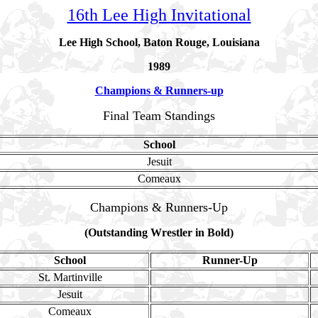
16th Lee High Invitational
Lee High School, Baton Rouge, Louisiana
1989
Champions & Runners-up
Final Team Standings
School
Jesuit
Comeaux
Champions & Runners-Up
(Outstanding Wrestler in Bold)
School
Runner-Up
St. Martinville
Jesuit
Comeaux