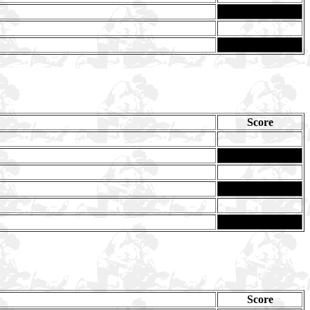
Score
Ma
Score