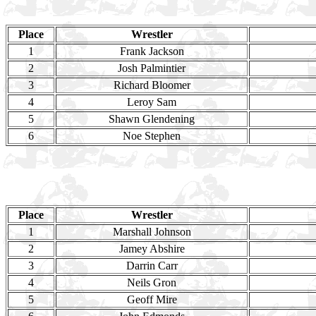
Place
Wrestler
1
Frank Jackson
2
Josh Palmintier
3
Richard Bloomer
4
Leroy Sam
5
Shawn Glendening
6
Noe Stephen
Place
Wrestler
1
Marshall Johnson
2
Jamey Abshire
3
Darrin Carr
4
Neils Gron
5
Geoff Mire