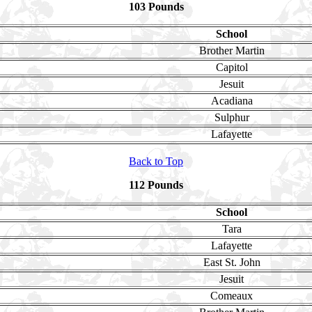
103 Pounds
School
Brother Martin
Capitol
Jesuit
Acadiana
Sulphur
Lafayette
Back to Top
112 Pounds
School
Tara
Lafayette
East St. John
Jesuit
Comeaux