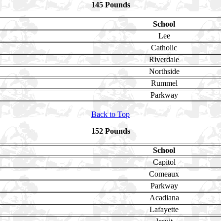
145 Pounds
School
Lee
Catholic
Riverdale
Northside
Rummel
Parkway
Back to Top
152 Pounds
School
Capitol
Comeaux
Parkway
Acadiana
Lafayette