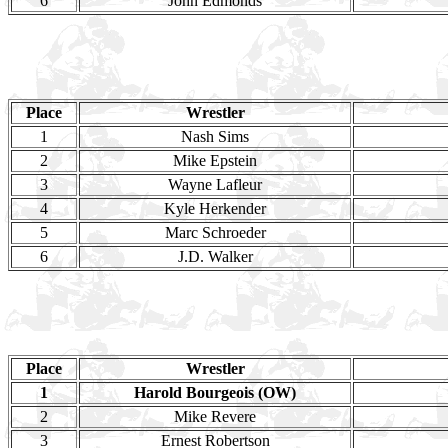
6
John Edmonds
Place
Wrestler
1
Nash Sims
2
Mike Epstein
3
Wayne Lafleur
4
Kyle Herkender
5
Marc Schroeder
6
J.D. Walker
Place
Wrestler
1
Harold Bourgeois (OW)
2
Mike Revere
3
Ernest Robertson