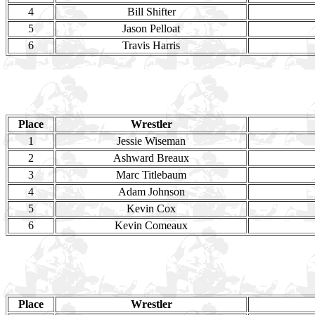
4
Bill Shifter
5
Jason Pelloat
6
Travis Harris
Place
Wrestler
1
Jessie Wiseman
2
Ashward Breaux
3
Marc Titlebaum
4
Adam Johnson
5
Kevin Cox
6
Kevin Comeaux
Place
Wrestler