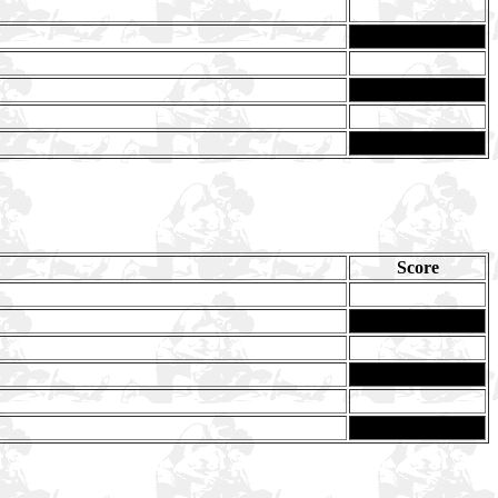
Score