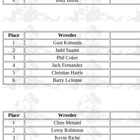
6
Billy Buras
Place
Wrestler
1
Gust Kritsonis
2
Judd Suarez
3
Phil Coker
4
Jack Fernandez
5
Christian Harris
6
Barry LeJeune
Place
Wrestler
1
Chris Menard
2
Leroy Robinson
3
Kevin Riche