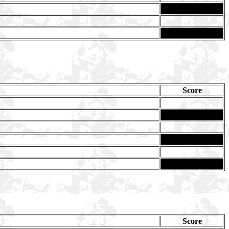
Score
Score