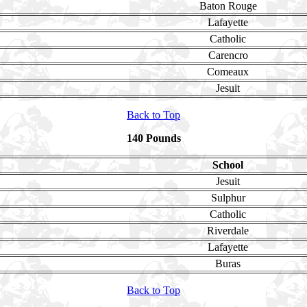
Baton Rouge
Lafayette
Catholic
Carencro
Comeaux
Jesuit
Back to Top
140 Pounds
School
Jesuit
Sulphur
Catholic
Riverdale
Lafayette
Buras
Back to Top