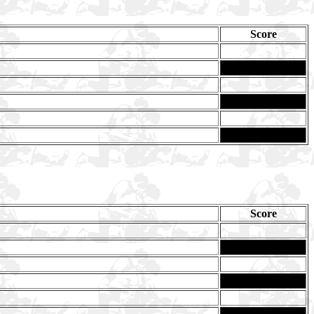
Score
Score