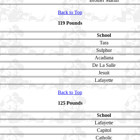
Brother Martin
Back to Top
119 Pounds
School
Tara
Sulphur
Acadiana
De La Salle
Jesuit
Lafayette
Back to Top
125 Pounds
School
Lafayette
Capitol
Catholic