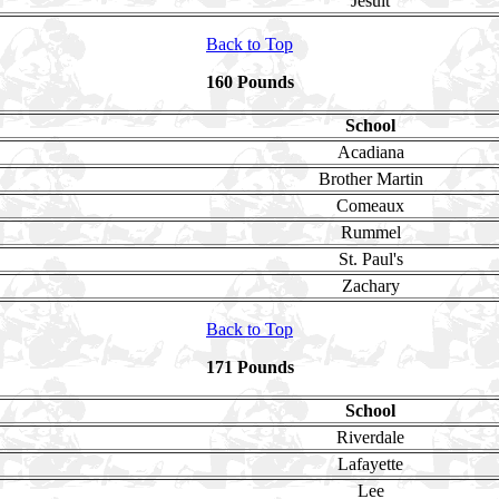
Jesuit
Back to Top
160 Pounds
School
Acadiana
Brother Martin
Comeaux
Rummel
St. Paul's
Zachary
Back to Top
171 Pounds
School
Riverdale
Lafayette
Lee