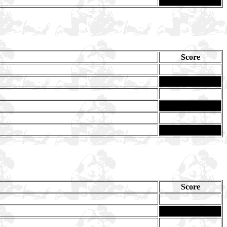
Score
Score