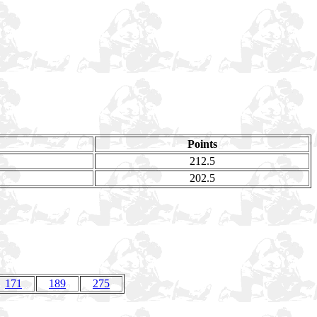
Points
212.5
202.5
171
189
275