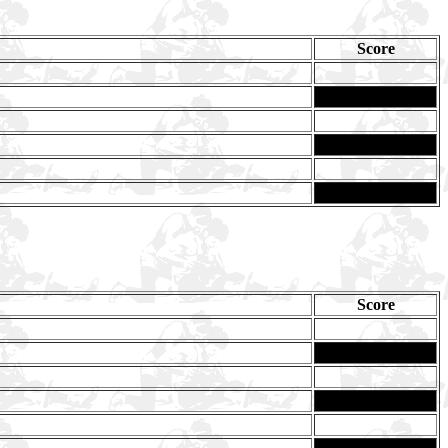
Score
Score