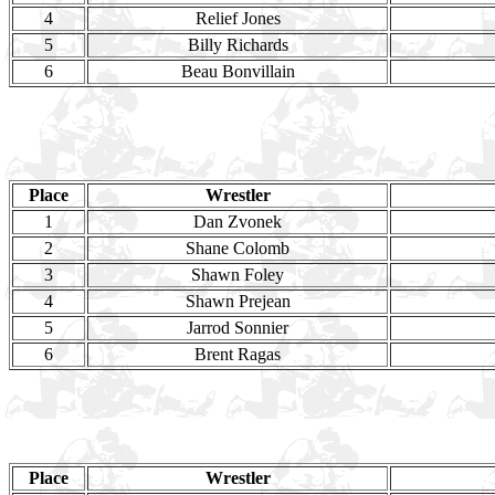
4
Relief Jones
5
Billy Richards
6
Beau Bonvillain
Place
Wrestler
1
Dan Zvonek
2
Shane Colomb
3
Shawn Foley
4
Shawn Prejean
5
Jarrod Sonnier
6
Brent Ragas
Place
Wrestler