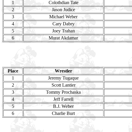
1
Colothdian Tate
2
Jason Judice
3
Michael Weber
4
Cary Dabry
5
Joey Trahan
6
Murat Akdamar
Place
Wrestler
1
Jeremy Tugaque
2
Scott Lantier
3
Tommy Prochaska
4
Jeff Farrell
5
B.J. Weber
6
Charlie Burt