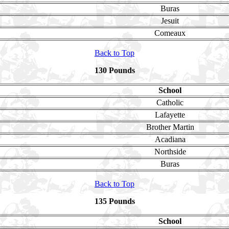
Buras
Jesuit
Comeaux
Back to Top
130 Pounds
School
Catholic
Lafayette
Brother Martin
Acadiana
Northside
Buras
Back to Top
135 Pounds
School