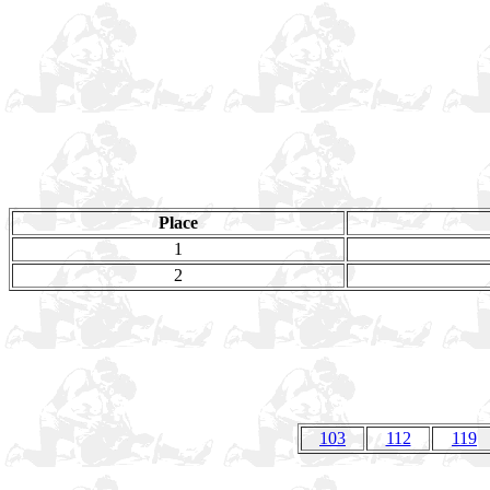
Place
1
2
103
112
119