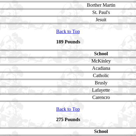
Borther Martin
St. Paul's
Jesuit
Back to Top
189 Pounds
School
McKinley
Acadiana
Catholic
Brusly
Lafayette
Carencro
Back to Top
275 Pounds
School