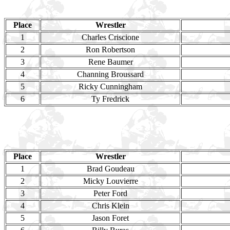
Place
Wrestler
1
Charles Criscione
2
Ron Robertson
3
Rene Baumer
4
Channing Broussard
5
Ricky Cunningham
6
Ty Fredrick
Place
Wrestler
1
Brad Goudeau
2
Micky Louvierre
3
Peter Ford
4
Chris Klein
5
Jason Foret