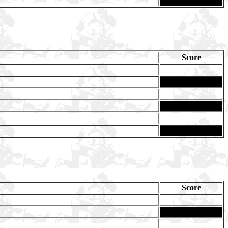
Score
Score