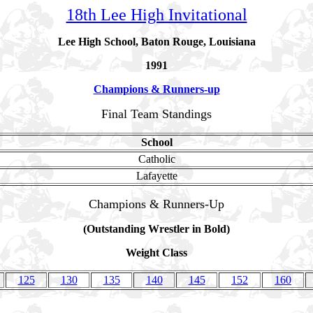
18th Lee High Invitational
Lee High School, Baton Rouge, Louisiana
1991
Champions & Runners-up
Final Team Standings
School
Catholic
Lafayette
Champions & Runners-Up
(Outstanding Wrestler in Bold)
Weight Class
125
130
135
140
145
152
160