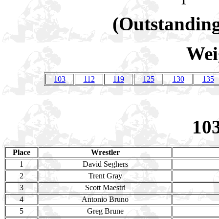
(Outstanding
Wei
103
112
119
125
130
135
10
Place
Wrestler
1
David Seghers
2
Trent Gray
3
Scott Maestri
4
Antonio Bruno
5
Greg Brune