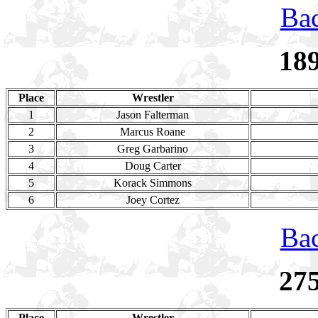
Bac
18
Place
Wrestler
1
Jason Falterman
2
Marcus Roane
3
Greg Garbarino
4
Doug Carter
5
Korack Simmons
6
Joey Cortez
Bac
27
Place
Wrestler