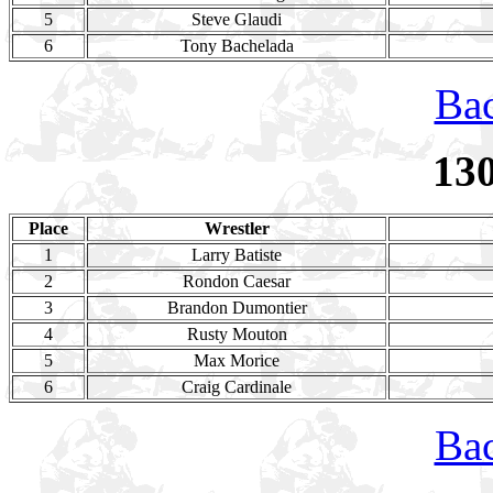
5
Steve Glaudi
6
Tony Bachelada
Bac
13
Place
Wrestler
1
Larry Batiste
2
Rondon Caesar
3
Brandon Dumontier
4
Rusty Mouton
5
Max Morice
6
Craig Cardinale
Bac