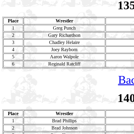
13
Place
Wrestler
1
Greg Punch
2
Gary Richardson
3
Chadley Helaire
4
Joey Rayborn
5
Aaron Walpole
6
Reginald Ratcliff
Bac
14
Place
Wrestler
1
Brad Phillips
2
Brad Johnson