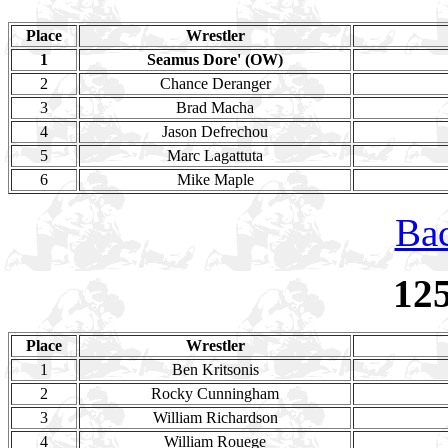
Place
Wrestler
1
Seamus Dore' (OW)
2
Chance Deranger
3
Brad Macha
4
Jason Defrechou
5
Marc Lagattuta
6
Mike Maple
Bac
12
Place
Wrestler
1
Ben Kritsonis
2
Rocky Cunningham
3
William Richardson
4
William Rouege