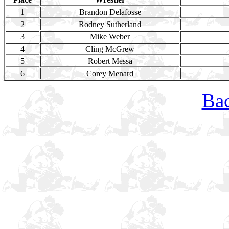
1
Brandon Delafosse
2
Rodney Sutherland
3
Mike Weber
4
Cling McGrew
5
Robert Messa
6
Corey Menard
Bac