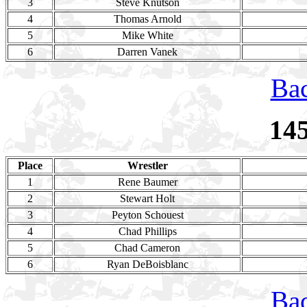
3
Steve Knutson
4
Thomas Arnold
5
Mike White
6
Darren Vanek
Bac
14
Place
Wrestler
1
Rene Baumer
2
Stewart Holt
3
Peyton Schouest
4
Chad Phillips
5
Chad Cameron
6
Ryan DeBoisblanc
Bac