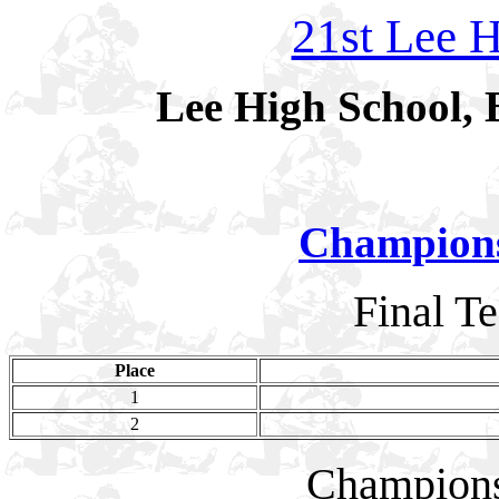
21st Lee H
Lee High School, 
Champion
Final T
Place
1
2
Champion