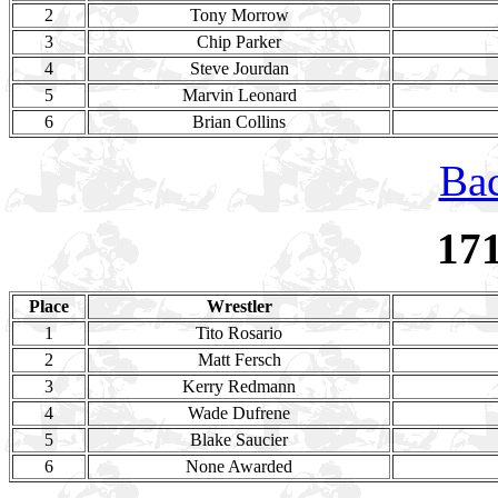
2
Tony Morrow
3
Chip Parker
4
Steve Jourdan
5
Marvin Leonard
6
Brian Collins
Bac
17
Place
Wrestler
1
Tito Rosario
2
Matt Fersch
3
Kerry Redmann
4
Wade Dufrene
5
Blake Saucier
6
None Awarded