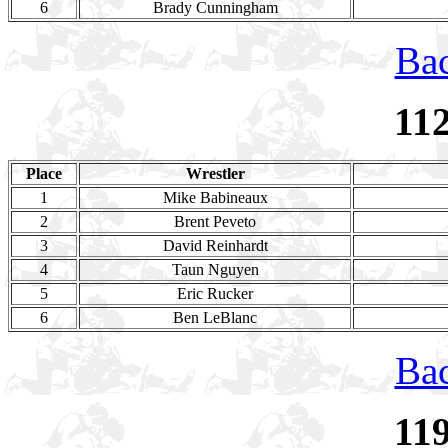
6
Brady Cunningham
Bac
11
Place
Wrestler
1
Mike Babineaux
2
Brent Peveto
3
David Reinhardt
4
Taun Nguyen
5
Eric Rucker
6
Ben LeBlanc
Bac
11