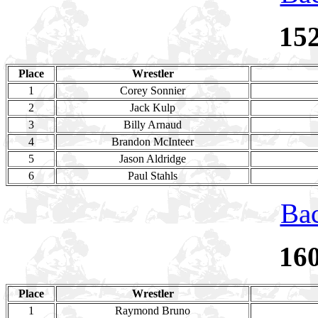
15
Place
Wrestler
1
Corey Sonnier
2
Jack Kulp
3
Billy Arnaud
4
Brandon McInteer
5
Jason Aldridge
6
Paul Stahls
Bac
16
Place
Wrestler
1
Raymond Bruno