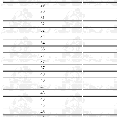
29
30
31
32
32
34
34
36
37
37
37
40
40
42
43
43
45
46