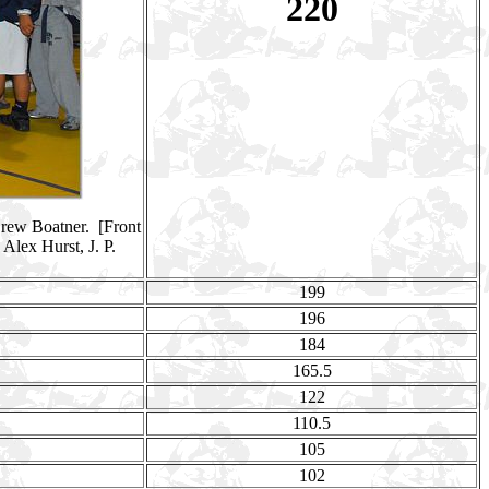
220
Drew Boatner. [Front
Alex Hurst, J. P.
199
196
184
165.5
122
110.5
105
102