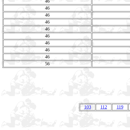
46
46
46
46
46
46
46
46
46
56
103
112
119