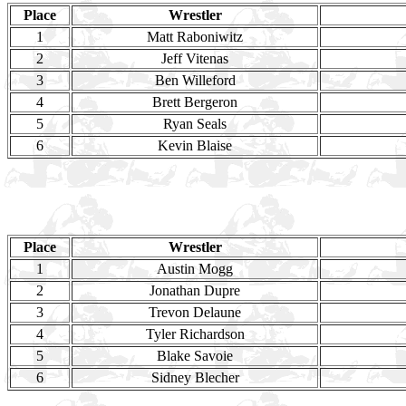
Place
Wrestler
1
Matt Raboniwitz
2
Jeff Vitenas
3
Ben Willeford
4
Brett Bergeron
5
Ryan Seals
6
Kevin Blaise
Place
Wrestler
1
Austin Mogg
2
Jonathan Dupre
3
Trevon Delaune
4
Tyler Richardson
5
Blake Savoie
6
Sidney Blecher