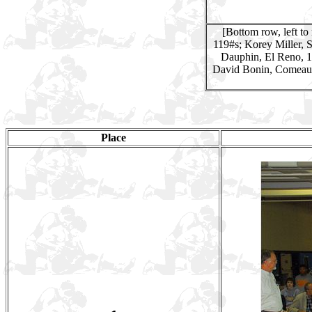
[Bottom row, left to
119#s; Korey Miller, 
Dauphin, El Reno, 1
David Bonin, Comeaux
Place