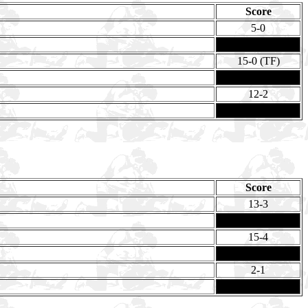
Score
5-0
15-0 (TF)
12-2
Score
13-3
15-4
2-1