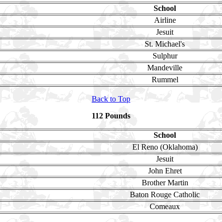
School
Airline
Jesuit
St. Michael's
Sulphur
Mandeville
Rummel
Back to Top
112 Pounds
School
El Reno (Oklahoma)
Jesuit
John Ehret
Brother Martin
Baton Rouge Catholic
Comeaux