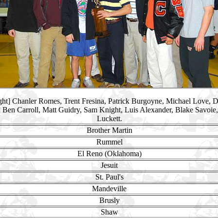
right] Chanler Romes, Trent Fresina, Patrick Burgoyne, Michael Love, 
ht] Ben Carroll, Matt Guidry, Sam Knight, Luis Alexander, Blake Savoie, 
Luckett.
Brother Martin
Rummel
El Reno (Oklahoma)
Jesuit
St. Paul's
Mandeville
Brusly
Shaw