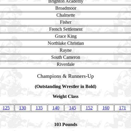
Brighton Academy
Broadmoor
Chalmette
Fisher
French Settlement
Grace King
Northlake Christian
Rayne
South Cameron
Riverdale
Champions & Runners-Up
(Outstanding Wrestler in Bold)
Weight Class
125
130
135
140
145
152
160
171
103 Pounds