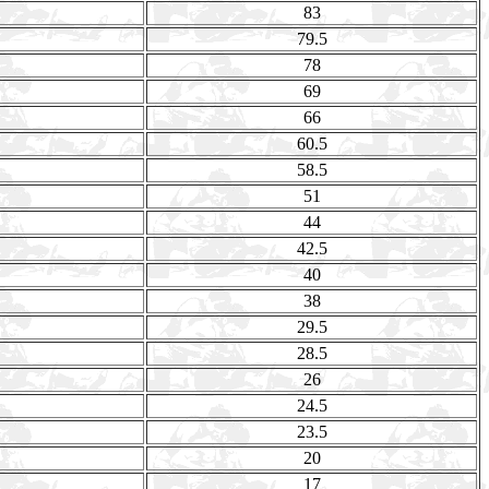
83
79.5
78
69
66
60.5
58.5
51
44
42.5
40
38
29.5
28.5
26
24.5
23.5
20
17