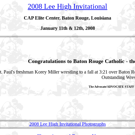
2008
Lee High Invitational
CAP Elite Center, Baton Rouge, Louisiana
January 11th & 12th, 2008
Congratulations to Baton Rouge Catholic - t
t. Paul's freshman Korey Miller wrestling to a fall at 3:21 over Baton 
Outstanding Wres
The Advocate/ADVOCATE STAF
2008 Lee High Invitational Photographs