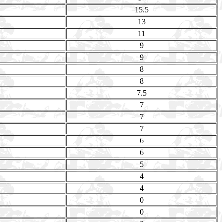
15.5
13
11
9
9
8
8
7.5
7
7
7
6
6
5
4
4
0
0