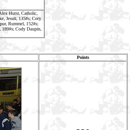
Alex Hurst, Catholic,
e, Jesuit, 135#s; Cory
upur, Rummel, 152#s;
, 189#s; Cody Daupin,
Points