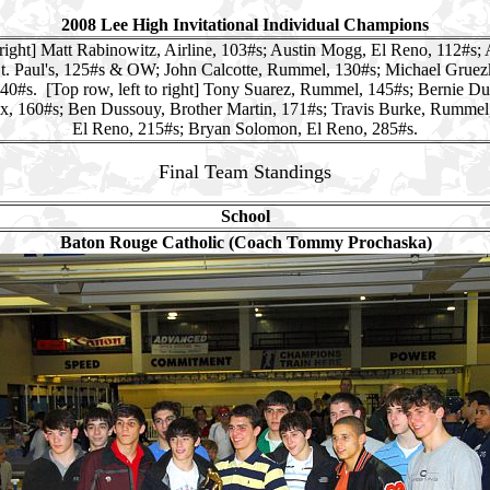
2008 Lee High Invitational Individual Champions
 right] Matt Rabinowitz, Airline, 103#s; Austin Mogg, El Reno, 112#s; 
St. Paul's, 125#s & OW; John Calcotte, Rummel, 130#s; Michael Gruezk
40#s. [Top row, left to right] Tony Suarez, Rummel, 145#s; Bernie D
, 160#s; Ben Dussouy, Brother Martin, 171#s; Travis Burke, Rummel
El Reno, 215#s; Bryan Solomon, El Reno, 285#s.
Final Team Standings
School
Baton Rouge Catholic (Coach Tommy Prochaska)