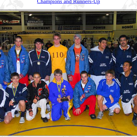
Champions and Runners-Up