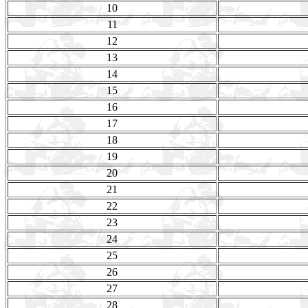
10
11
12
13
14
15
16
17
18
19
20
21
22
23
24
25
26
27
28