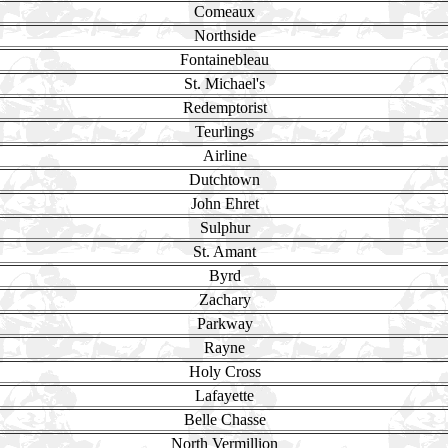
Comeaux
Northside
Fontainebleau
St. Michael's
Redemptorist
Teurlings
Airline
Dutchtown
John Ehret
Sulphur
St. Amant
Byrd
Zachary
Parkway
Rayne
Holy Cross
Lafayette
Belle Chasse
North Vermillion