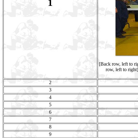
1
[Back row, left to 
row, left to rig
2
3
4
5
6
7
8
9