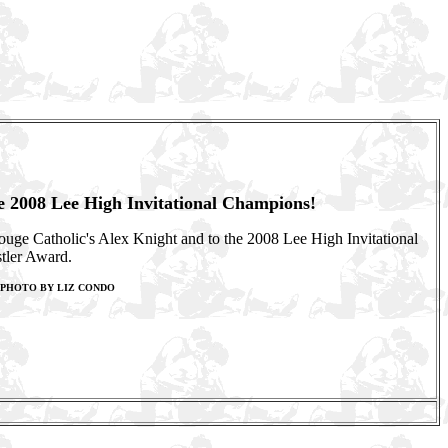
he 2008 Lee High Invitational Champions!
Rouge Catholic's Alex Knight and to the 2008 Lee High Invitational
tler Award.
F PHOTO BY LIZ CONDO