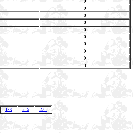
0
0
0
0
0
0
0
0
0
-1
189
215
275