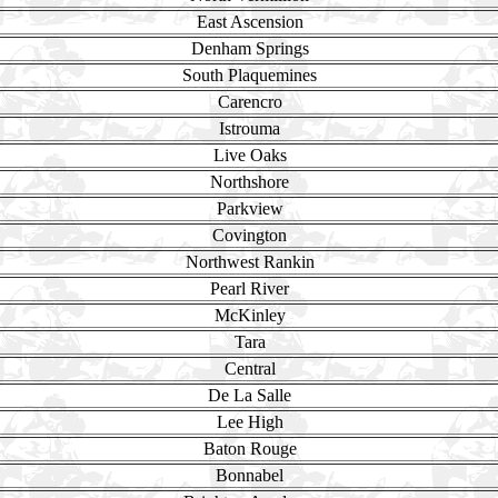
East Ascension
Denham Springs
South Plaquemines
Carencro
Istrouma
Live Oaks
Northshore
Parkview
Covington
Northwest Rankin
Pearl River
McKinley
Tara
Central
De La Salle
Lee High
Baton Rouge
Bonnabel