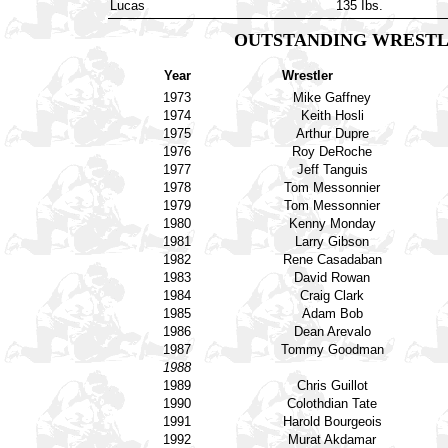
Lucas
135 Ibs.
OUTSTANDING WRESTL
Year
Wrestler
1973
Mike Gaffney
1974
Keith Hosli
1975
Arthur Dupre
1976
Roy DeRoche
1977
Jeff Tanguis
1978
Tom Messonnier
1979
Tom Messonnier
1980
Kenny Monday
1981
Larry Gibson
1982
Rene Casadaban
1983
David Rowan
1984
Craig Clark
1985
Adam Bob
1986
Dean Arevalo
1987
Tommy Goodman
1988
1989
Chris Guillot
1990
Colothdian Tate
1991
Harold Bourgeois
1992
Murat Akdamar