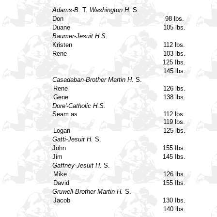
Adams-B.
T.
Washington H.
S.
Don
98 lbs.
Duane
105 lbs.
Baumer-Jesuit H.S.
Kristen
112 lbs.
Rene
103 lbs.
125 Ibs.
145 lbs.
Casadaban-Brother Martin H.
S.
Rene
126 lbs.
Gene
138 lbs.
Dore'-Catholic H.S.
Seam as
112 lbs.
119 lbs.
Logan
125 lbs.
Gatti-Jesuit H.
S.
John
155 Ibs.
Jim
145 Ibs.
Gaffney-Jesuit H.
S.
Mike
126 lbs.
David
155 Ibs.
Gruwell-Brother Martin H.
S.
Jacob
130 Ibs.
140 lbs.