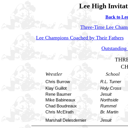
Lee High Invitat
Back to Lee
Three-Time Lee Cham
Lee Champions Coached by Their Fathers
Outstanding
THRE
C
Wrestler
School
Chris Burrow
R.L. Turner
Klay Guillot
Holy Cross
Rene Baumer
Jesuit
Mike Babineaux
Northside
Chad Boudreaux
Rummel
Chris McElrath
Br. Martin
Marshall Delesdernier
Jesuit