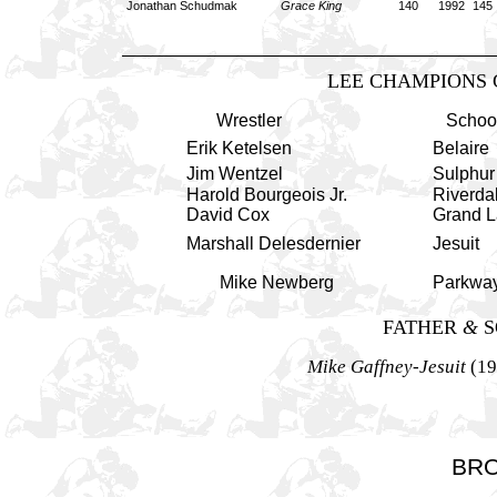
Jonathan Schudmak
Grace King
140 1992
145
LEE CHAMPIONS 
Wrestler
Schoo
Erik Ketelsen
Belaire
Jim Wentzel
Sulphur
Harold Bourgeois
Jr.
Riverda
David Cox
Grand L
Marshall Delesdernier
Jesuit
Mike Newberg
Parkwa
FATHER
&
S
Mike Gaffney-Jesuit
(19
BR