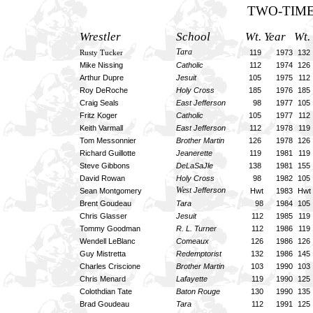
TWO-TIME
Wrestler
School
Wt. Year Wt.
Tara
119 1973
132
Rusty Tucker
Mike Nissing
Catholic
112 1974
126
Arthur Dupre
Jesuit
105 1975
112
Roy DeRoche
Holy Cross
185 1976
185
Craig Seals
East Jefferson
98 1977
105
Fritz Koger
Catholic
105 1977
112
Keith Varmall
East Jefferson
112 1978
119
Tom Messonnier
Brother Martin
126 1978
126
Richard Guillotte
Jeanerette
119 1981
119
Steve Gibbons
DeLaSaJle
138 1981
155
David Rowan
Holy Cross
98 1982
105
West
Jefferson
Sean Montgomery
Hwt 1983
Hwt
Brent Goudeau
Tara
98 1984
105
Chris Glasser
Jesuit
112 1985
119
Tommy Goodman
R. L. Turner
112 1986
119
Wendell LeBlanc
Comeaux
126 1986
126
Guy Mistretta
Redemptorist
132 1986
145
Charles Criscione
Brother Martin
103 1990
103
Chris Menard
Lafayette
119 1990
125
Colothdian Tate
Baton Rouge
130 1990
135
Brad Goudeau
Tara
112 1991
125