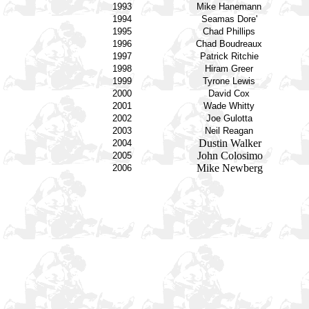
1993
Mike Hanemann
1994
Seamas Dore'
1995
Chad Phillips
1996
Chad Boudreaux
1997
Patrick Ritchie
1998
Hiram Greer
1999
Tyrone Lewis
2000
David Cox
2001
Wade Whitty
2002
Joe Gulotta
2003
Neil Reagan
Dustin Walker
2004
John Colosimo
2005
Mike Newberg
2006