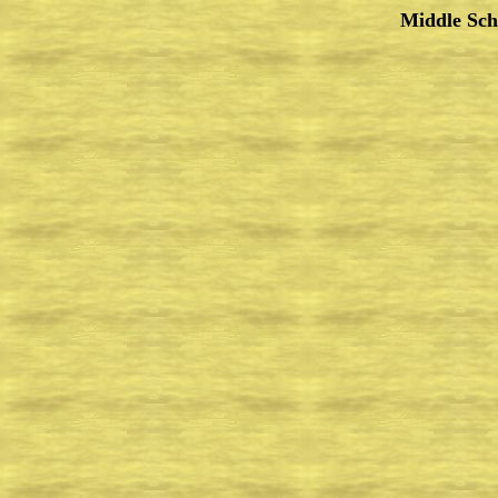
Middle Sch