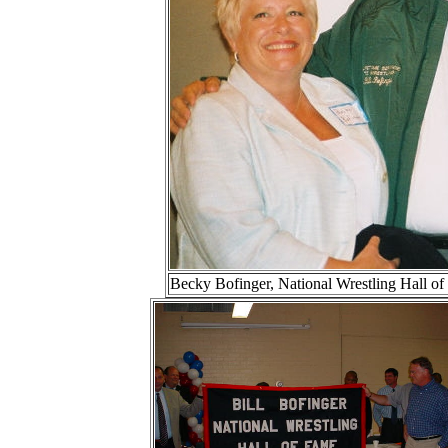
Becky Bofinger, National Wrestling Hall 