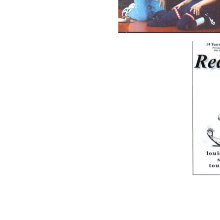
Since 1991 after the deat
Cole Coach Bofinger has 