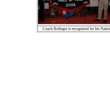
Coach Bofinger is recognized for his Natio