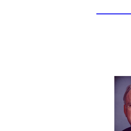
LAHOF
Bill
Indu