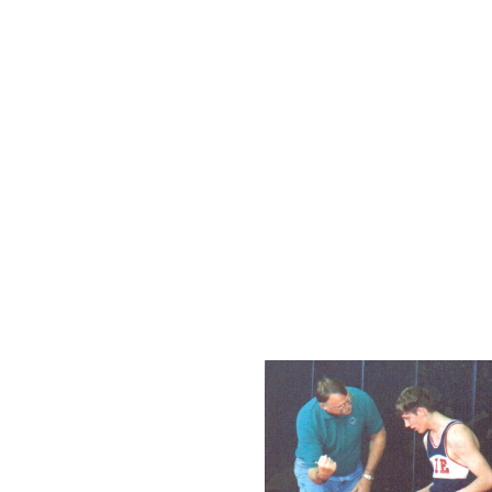
time champ.
For 25 of their 39 year his
the top 20 of all high school
years, the Rebels have finish
16 of those years the Rebels
schools in the state. The R
champions and 21 second pl