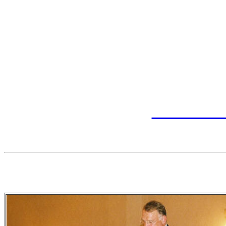
history of the state wrestl
book, "Ready....Wrestle," 
book includes summaries o
photographs and tables of
wrestlers. See
www.leeh
inf
2005 Hall of Fa