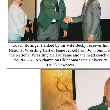
Coach Bofinger flanked by his wife Becky receives his
National Wrestling Hall of Fame Jacket from John Smith o
the National Wrestling Hall of Fame and the head coach o
the 2005 NCAA champion Oklahoma State University
(OSU) Cowboys.