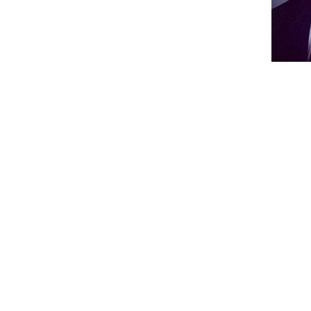
Bi
-- The following are excer
Website (
www.leehighwrest
"Wrestling at Lee High S
years of existence. It was b
1969. The successful progra
dedication and perseverance