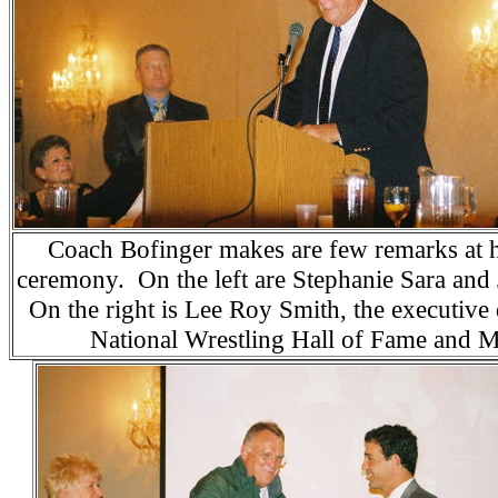
Coach Bofinger makes are few remarks at h
ceremony. On the left are Stephanie Sara an
On the right is Lee Roy Smith, the executive 
National Wrestling Hall of Fame and