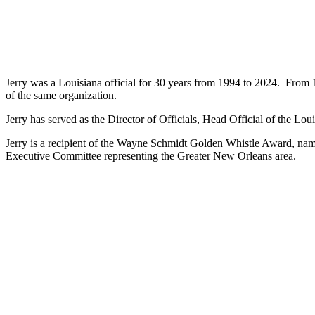
Jerry was a Louisiana official for 30 years from 1994 to 2024. From
of the same organization.
Jerry has served as the Director of Officials, Head Official of the Lo
Jerry is a recipient of the Wayne Schmidt Golden Whistle Award, name
Executive Committee representing the Greater New Orleans area.