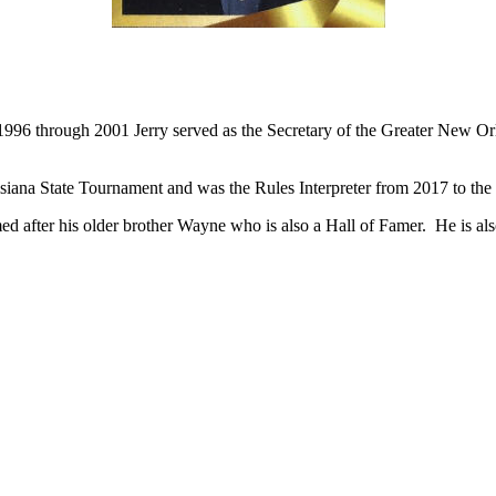
Competed at Brother Martin High School from 1976-81.
Graduated from Tulane University in 1992.
 1996 through 2001 Jerry served as the Secretary of the Greater New O
uisiana State Tournament and was the Rules Interpreter from 2017 to the 
d after his older brother Wayne who is also a Hall of Famer. He is al