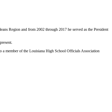
rleans Region and from 2002 through 2017 he served as the President
present.
so a member of the Louisiana High School Officials Association