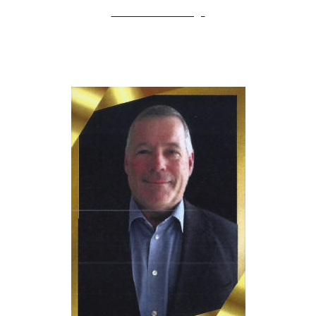
LAHOF Home Page
erry Schmidt
J
Inducted: April 12th, 2025