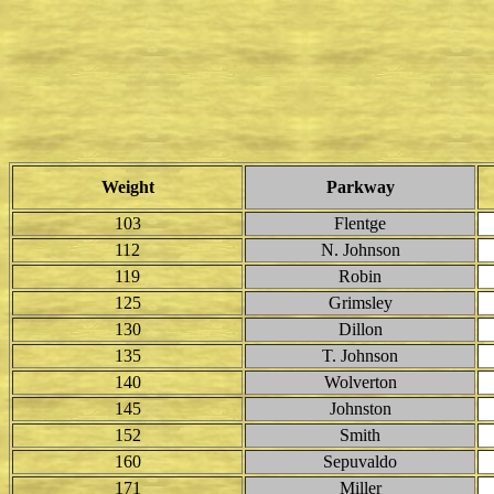
Weight
Parkway
103
Flentge
112
N. Johnson
119
Robin
125
Grimsley
130
Dillon
135
T. Johnson
140
Wolverton
145
Johnston
152
Smith
160
Sepuvaldo
171
Miller