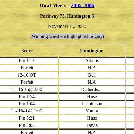
Dual Meets -
2005-2006
Parkway 73, Huntington 6
November 15, 2005
(Winning wrestlers highlighted in gray)
Score
Huntington
Pin 1:17
Adams
Forfeit
N/A
12-10 OT
Bell
Forfeit
N/A
T - 16-1 @ 2:00
Richardson
Pin 1:54
Huse
Pin 1:04
L. Johnson
T - 16-0 @ 1:00
Young
Pin 5:21
Huse
Pin 3:05
Davis
Forfeit
N/A