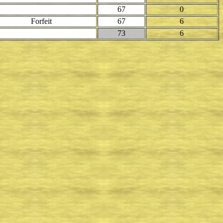
67
0
Forfeit
67
6
73
6