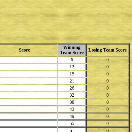
Winning
Score
Losing Team Score
Team Score
6
0
12
0
15
0
21
0
26
0
32
0
38
0
43
0
49
0
55
0
61
0