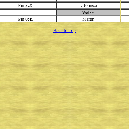
Pin 2:25
T. Johnson
Walker
Pin 0:45
Martin
Back to Top