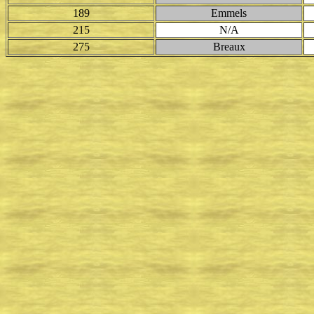
189
Emmels
215
N/A
275
Breaux