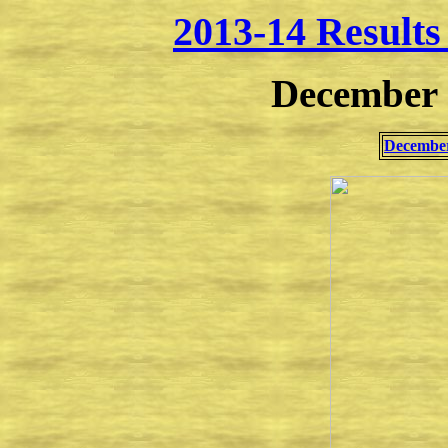
2013-14 Result
December 
December