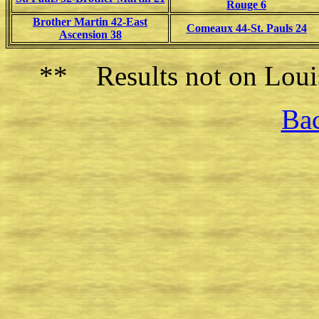
Rouge 6
Brother Martin 42-East
Comeaux 44-St. Pauls 24
Ascension 38
** Results not on Louis
Bac