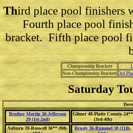
Th
ird place pool finishers 
Fourth place pool finis
bracket. Fifth place pool f
Championship Brackets
1
Non-Championship Brackets
3rd Pla
Saturday To
Dece
Brother Martin 30-Jefferson
Gilmer 48-Platte County-24**
29 (1st-2nd)
(3rd-4th)
Auburn 39-Roswell 36** (9th-
Brusly 36-Rummel 30 (11th-