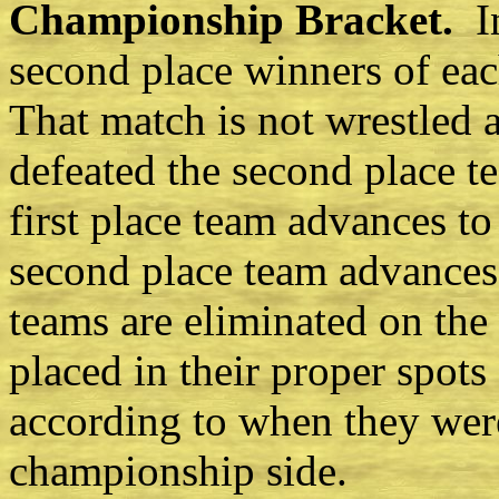
Championship Bracket.
I
second place winners of eac
That match is not wrestled a
defeated the second place t
first place team advances t
second place team advances
teams are eliminated on the
placed in their proper spots
according to when they wer
championship side.