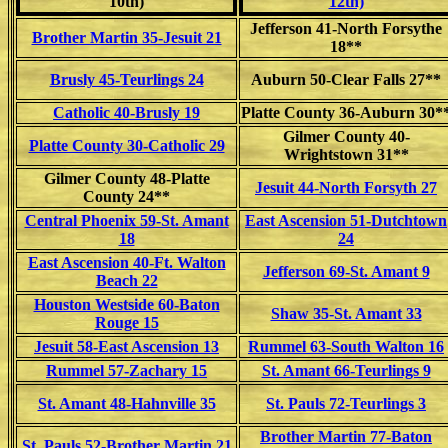
10th)
12th)
Jefferson 41-North Forsythe
Brother Martin 35-Jesuit 21
18**
Brusly 45-Teurlings 24
Auburn 50-Clear Falls 27**
Catholic 40-Brusly 19
Platte County 36-Auburn 30*
Gilmer County 40-
Platte County 30-Catholic 29
Wrightstown 31**
Gilmer County 48-Platte
Jesuit 44-North Forsyth 27
County 24**
Central Phoenix 59-St. Amant
East Ascension 51-Dutchtown
18
24
East Ascension 40-Ft. Walton
Jefferson 69-St. Amant 9
Beach 22
Houston Westside 60-Baton
Shaw 35-St. Amant 33
Rouge 15
Jesuit 58-East Ascension 13
Rummel 63-South Walton 16
Rummel 57-Zachary 15
St. Amant 66-Teurlings 9
St. Amant 48-Hahnville 35
St. Pauls 72-Teurlings 3
Brother Martin 77-Baton
St. Pauls 52-Brother Martin 21