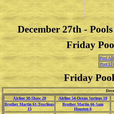
December 27th - Pools
Friday Poo
Pool A
Pool E
Friday Pool
Dece
Airline 30-Shaw 28
Airline 54-Ocean Springs 18
Brother Martin 61-Teurlings
Brother Martin 66-Sam
15
Houston 6