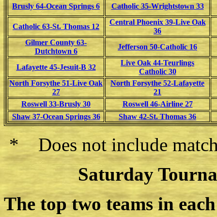
Brusly 64-Ocean Springs 6
Catholic 35-Wrightstown 33
Central Phoenix 39-Live Oak
Catholic 63-St. Thomas 12
36
Gilmer County 63-
Jefferson 50-Catholic 16
Dutchtown 6
Live Oak 44-Teurlings
Lafayette 45-Jesuit-B 32
Catholic 30
North Forsythe 51-Live Oak
North Forsythe 52-Lafayette
27
21
Roswell 33-Brusly 30
Roswell 46-Airline 27
Shaw 37-Ocean Springs 36
Shaw 42-St. Thomas 36
* Does not include match
Saturday Tourna
The top two teams in each