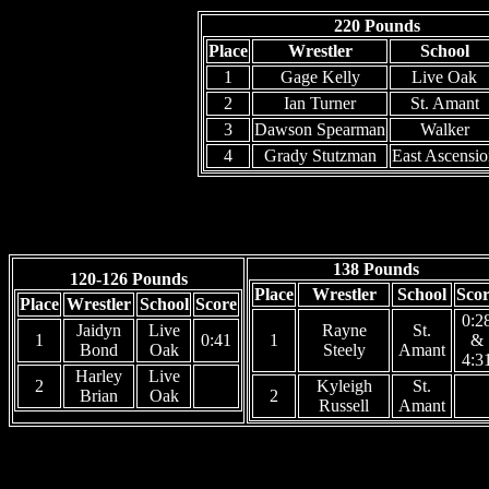
220 Pounds
Place
Wrestler
School
1
Gage Kelly
Live Oak
2
Ian Turner
St. Amant
3
Dawson Spearman
Walker
4
Grady Stutzman
East Ascensi
138 Pounds
120-126 Pounds
Place
Wrestler
School
Sco
Place
Wrestler
School
Score
0:2
Jaidyn
Live
Rayne
St.
1
0:41
1
&
Bond
Oak
Steely
Amant
4:3
Harley
Live
2
Kyleigh
St.
Brian
Oak
2
Russell
Amant