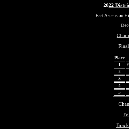
20
22 Distr
East Ascension Hi
Dec
Champ
Fina
Place
1
E
2
3
4
5
Cham
JV
Brack