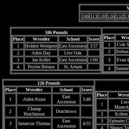
W
106
113
120
126
132
1
106 Pounds
Place
Wre
Place
Wrestler
School
Score
1
Cole S
1
Holden Wempren
East Ascension
3:57
2
Joshua
2
Aden Day
Live Oak
3
Ian Keller
East Ascension
1:00
3
Evan 
4
Peyton Breaux
St. Amant
4
Samue
126 Pounds
Place
Wrestler
School
Score
Place
Wrest
East
1
Aiden Krass
3:48
Ascension
Luc
1
Maneck
Champ
2
Dutchtown
Hutchinson
2
Kolton
East
3
Ephraim C
3
Jamarcus Thomas
4:55
Ascension
4
Shawn To