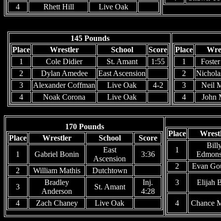
4
Rhett Hill
Live Oak
145 Pounds
Place
Wrestler
School
Score
Place
Wre
1
Cole Didier
St. Amant
1:55
1
Foste
2
Dylan Amedee
East Ascension
2
Nichola
3
Alexander Coffman
Live Oak
4-2
3
Neil 
4
Noak Corona
Live Oak
4
John 
170 Pounds
Place
Wrest
Place
Wrestler
School
Score
Bill
East
1
1
Gabriel Bonin
3:36
Edmons
Ascension
2
Evan Go
2
William Mathis
Dutchtown
Bradley
Inj.
3
Elijah 
3
St. Amant
Anderson
4:28
4
Zach Chaney
Live Oak
4
Chance 