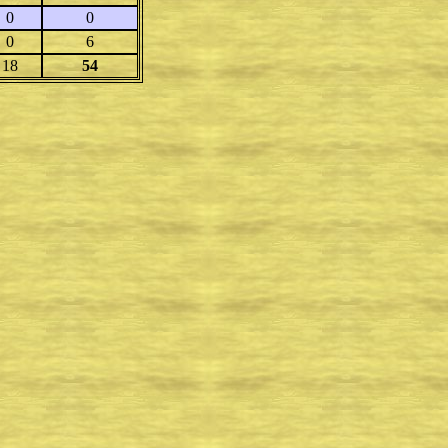
0
0
0
6
18
54