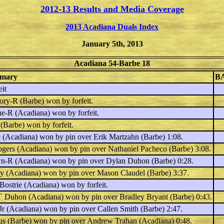
2012-13 Results and Media Coverage
2013 Acadiana Duals Index
January 5th, 2013
Acadiana 54-Barbe 18
mary
B
it
lory-R
(Barbe) won by forfeit.
ue-R
(Acadiana) won by forfeit.
(Barbe) won by forfeit.
e
(Acadiana) won by pin over
Erik Martzahn
(Barbe) 1:08.
ogers
(Acadiana) won by pin over
Nathaniel Pacheco
(Barbe) 3:08.
wn-R
(Acadiana) won by pin over
Dylan Duhon
(Barbe) 0:28.
ey
(Acadiana) won by pin over
Mason Claudel
(Barbe) 3:37.
Bostrie
(Acadiana) won by forfeit.
e` Duhon
(Acadiana) won by pin over
Bradley Bryant
(Barbe) 0:43.
Jr
(Acadiana) won by pin over
Callen Smith
(Barbe) 2:47.
us
(Barbe) won by pin over
Andrew Trahan
(Acadiana) 0:48.