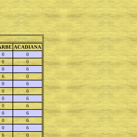
ARBE
ACADIANA
0
0
6
0
0
6
6
0
0
6
0
6
0
6
0
6
0
6
0
6
0
6
6
0