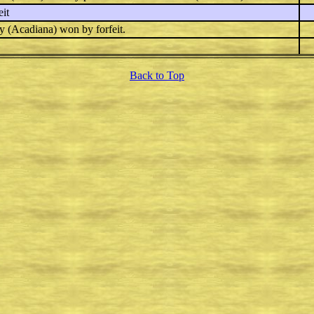
it
y
(Acadiana) won by forfeit.
Back to Top