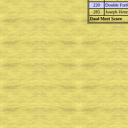
220
Double Forfe
285
Joseph Henr
Dual Meet Score