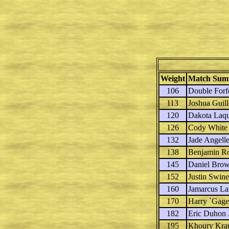
Weight
Match Sum
106
Double Forfe
113
Joshua Guil
120
Dakota Laq
126
Cody White
132
Jade Angell
138
Benjamin R
145
Daniel Bro
152
Justin Swin
160
Jamarcus La
170
Harry `Gag
182
Eric Duhon 
195
Khoury Kra