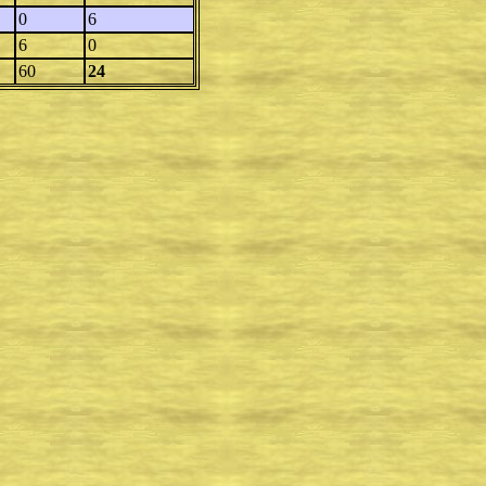
0
6
6
0
60
24