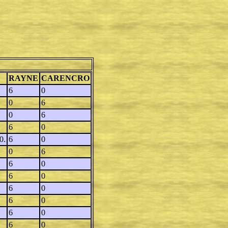
RAYNE
CARENCRO
6
0
0
6
0
6
6
0
0.
6
0
0
6
6
0
6
0
6
0
6
0
6
0
6
0