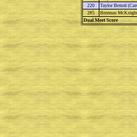
220
Taylor Benoit
(Care
285
Brennan McKnigh
Dual Meet Score