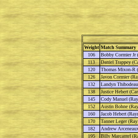
Weight
Match Summary
106
Bobby Cormier Jr
(
113
Daniel Trappey
(Ca
120
Thomas Mixon-R
(
126
Javon Cormier
(Ray
132
Landyn Thibodea
138
Justice Hebert
(Car
145
Cody Manuel
(Rayn
152
Austin Bohne
(Ray
160
Jacob Hebert
(Rayn
170
Tanner Leger
(Rayn
182
Andrew Arceneau
195
Billy Marcantel
(Ra