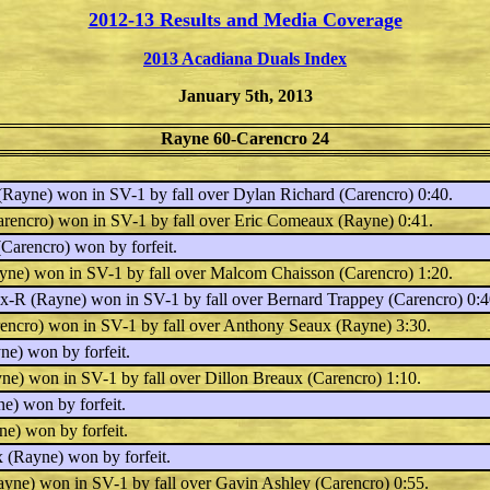
2012-13 Results and Media Coverage
2013 Acadiana Duals Index
January 5th, 2013
Rayne 60-Carencro 24
Rayne) won in SV-1 by fall over
Dylan Richard
(Carencro) 0:40.
rencro) won in SV-1 by fall over
Eric Comeaux
(Rayne) 0:41.
Carencro) won by forfeit.
ne) won in SV-1 by fall over
Malcom Chaisson
(Carencro) 1:20.
ux-R
(Rayne) won in SV-1 by fall over
Bernard Trappey
(Carencro) 0:4
encro) won in SV-1 by fall over
Anthony Seaux
(Rayne) 3:30.
e) won by forfeit.
ne) won in SV-1 by fall over
Dillon Breaux
(Carencro) 1:10.
e) won by forfeit.
e) won by forfeit.
x
(Rayne) won by forfeit.
yne) won in SV-1 by fall over
Gavin Ashley
(Carencro) 0:55.