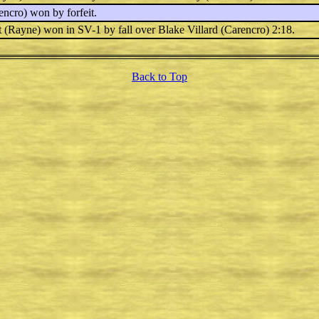
ncro) won by forfeit.
t
(Rayne) won in SV-1 by fall over
Blake Villard
(Carencro) 2:18.
Back to Top