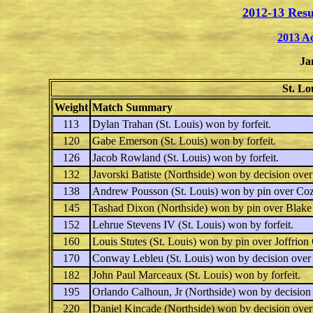
2012-13 Resu
2013 A
Ja
St. Lo
Weight
Match Summary
113
Dylan Trahan
(St. Louis) won by forfeit.
120
Gabe Emerson
(St. Louis) won by forfeit.
126
Jacob Rowland
(St. Louis) won by forfeit.
132
Javorski Batiste
(Northside) won by decision ove
138
Andrew Pousson
(St. Louis) won by pin over
Coz
145
Tashad Dixon
(Northside) won by pin over
Blake
152
Lehrue Stevens IV
(St. Louis) won by forfeit.
160
Louis Stutes
(St. Louis) won by pin over
Joffrion 
170
Conway Lebleu
(St. Louis) won by decision ove
182
John Paul Marceaux
(St. Louis) won by forfeit.
195
Orlando Calhoun, Jr
(Northside) won by decision
220
Daniel Kincade
(Northside) won by decision ove