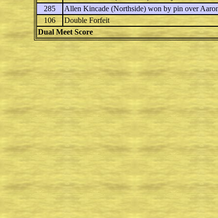
285
Allen Kincade
(Northside) won by pin over
Aaron
106
Double Forfeit
Dual Meet Score