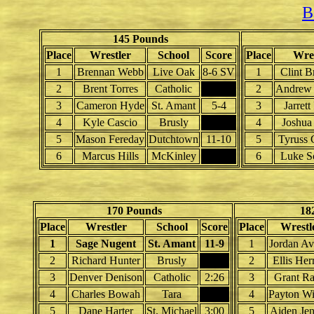
B
145 Pounds
Place
Wrestler
School
Score
Place
Wres
1
Brennan Webb
Live Oak
8-6 SV
1
Clint B
2
Brent Torres
Catholic
2
Andrew 
3
Cameron Hyde
St. Amant
5-4
3
Jarrett
4
Kyle Cascio
Brusly
4
Joshua
5
Mason Fereday
Dutchtown
11-10
5
Tyruss 
6
Marcus Hills
McKinley
6
Luke S
170 Pounds
18
Place
Wrestler
School
Score
Place
Wrestl
1
Sage Nugent
St. Amant
11-9
1
Jordan Av
2
Richard Hunter
Brusly
2
Ellis Her
3
Denver Denison
Catholic
2:26
3
Grant Ra
4
Charles Bowah
Tara
4
Payton Wi
5
Dane Harter
St. Michael
3:00
5
Aiden Jen