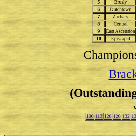
5
Brusly
6
Dutchtown
7
Zachary
8
Central
9
East Ascension
10
Episcopal
Champion
Brack
(Outstanding
W
106
113
120
126
132
1