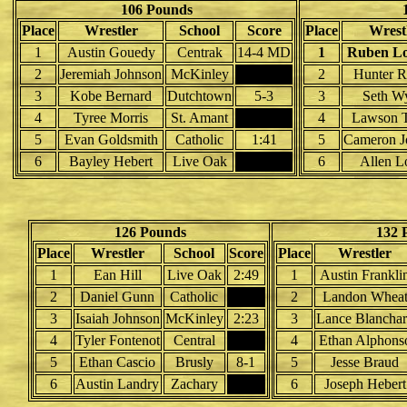
106 Pounds
Place
Wrestler
School
Score
Place
Wrest
1
Austin Gouedy
Centrak
14-4 MD
1
Ruben Lo
2
Jeremiah Johnson
McKinley
2
Hunter R
3
Kobe Bernard
Dutchtown
5-3
3
Seth W
4
Tyree Morris
St. Amant
4
Lawson T
5
Evan Goldsmith
Catholic
1:41
5
Cameron J
6
Bayley Hebert
Live Oak
6
Allen L
126 Pounds
132 
Place
Wrestler
School
Score
Place
Wrestler
1
Ean Hill
Live Oak
2:49
1
Austin Frankli
2
Daniel Gunn
Catholic
2
Landon Whea
3
Isaiah Johnson
McKinley
2:23
3
Lance Blancha
4
Tyler Fontenot
Central
4
Ethan Alphons
5
Ethan Cascio
Brusly
8-1
5
Jesse Braud
6
Austin Landry
Zachary
6
Joseph Hebert