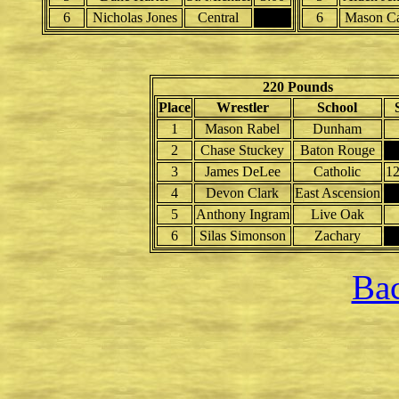
6
Nicholas Jones
Central
6
Mason Ca
220 Pounds
Place
Wrestler
School
1
Mason Rabel
Dunham
2
Chase Stuckey
Baton Rouge
3
James DeLee
Catholic
1
4
Devon Clark
East Ascension
5
Anthony Ingram
Live Oak
6
Silas Simonson
Zachary
Bac