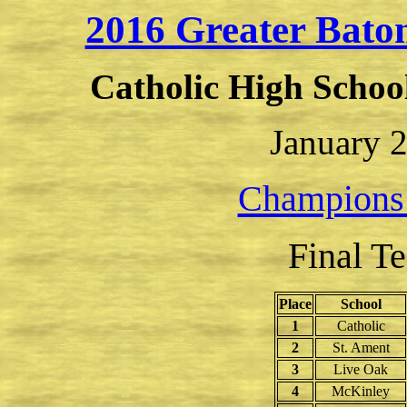
2016 Greater Bat
Catholic High Schoo
January 2
Champions
Final T
Place
School
1
Catholic
2
St. Ament
3
Live Oak
4
McKinley