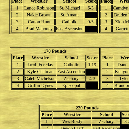
Place
Wrestler
School
Score
Place
Wres
1
Lance Robinson
St. Michael
6-3
1
Camdyn 
2
Nakie Brown
St. Amant
2
Braden 
3
Canon Hunt
Catholic
9-5
3
Zion M
4
Brad Mahoney
East Ascension
4
Garrett
170 Pounds
Place
Wrestler
School
Score
Place
Wres
1
Jacob Fereday
Catholic
1:19
1
Dane 
2
Kyle Chatman
East Ascension
2
Kenyon
3
Caleb Michelson
Zachary
4-3
3
Tyler
4
Griffin Dynes
Episcopal
4
Brando
220 Pounds
Place
Wrestler
School
Sco
1
Wes Brady
Zachary
8-
2
Devon Clark
East Ascension