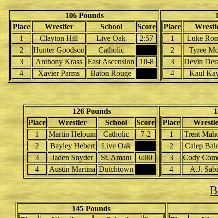
106 Pounds
Place
Wrestler
School
Score
Place
Wrestl
1
Clayton Hill
Live Oak
2:57
1
Luke Ro
2
Hunter Goodson
Catholic
2
Tyree Mo
3
Anthony Krass
East Ascension
10-8
3
Devin Der
4
Xavier Parms
Baton Rouge
4
Kaul Kay
126 Pounds
1
Place
Wrestler
School
Score
Place
Wrestl
1
Martin Helouin
Catholic
7-2
1
Trent Mah
2
Bayley Hebert
Live Oak
2
Calep Bal
3
Jaden Snyder
St. Amant
6:00
3
Cody Com
4
Austin Martina
Dutchtown
4
A.J. Sab
B
145 Pounds