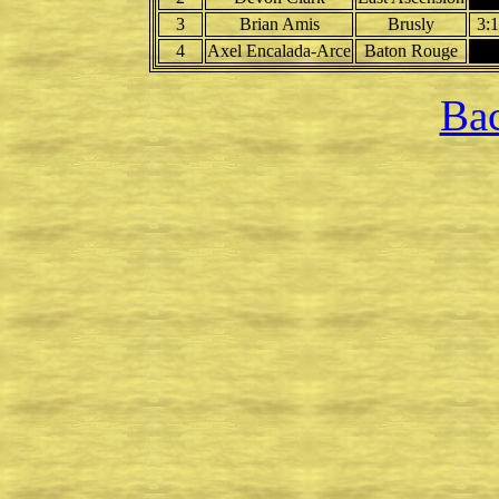
3
Brian Amis
Brusly
3:
4
Axel Encalada-Arce
Baton Rouge
Bac