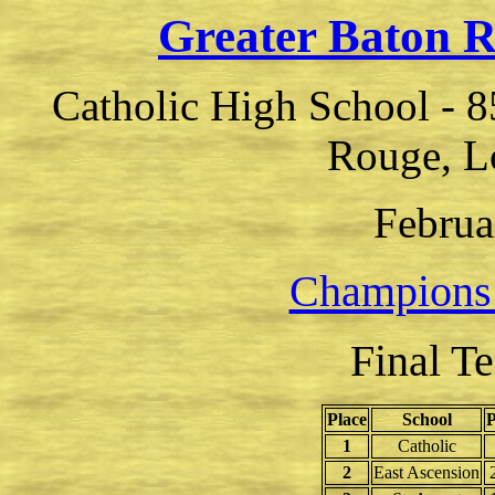
Greater Baton 
Catholic High School - 8
Rouge, L
Februa
Champions
Final T
Place
School
P
1
Catholic
2
East Ascension