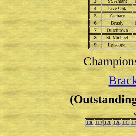
3
St. Amant
4
Live Oak
5
Zachary
6
Brusly
7
Dutchtown
8
St. Michael
9
Episcopal
Champion
Brack
(Outstanding
W
106
113
120
126
132
1