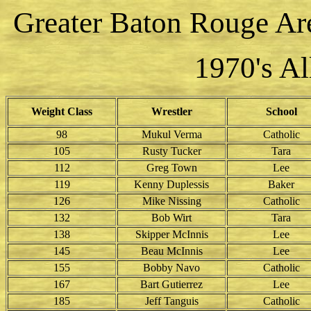
Greater Baton Rouge Ar
1970's A
Weight Class
Wrestler
School
98
Mukul Verma
Catholic
105
Rusty Tucker
Tara
112
Greg Town
Lee
119
Kenny Duplessis
Baker
126
Mike Nissing
Catholic
132
Bob Wirt
Tara
138
Skipper McInnis
Lee
145
Beau McInnis
Lee
155
Bobby Navo
Catholic
167
Bart Gutierrez
Lee
185
Jeff Tanguis
Catholic