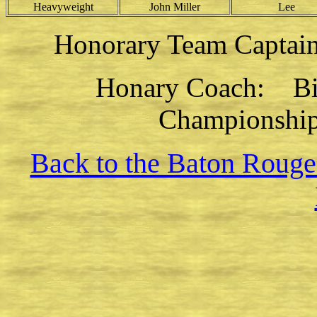
Heavyweight
John Miller
Lee
Honorary Team Captai
Honary Coach: Bill
Championship
Back to the Baton Rouge