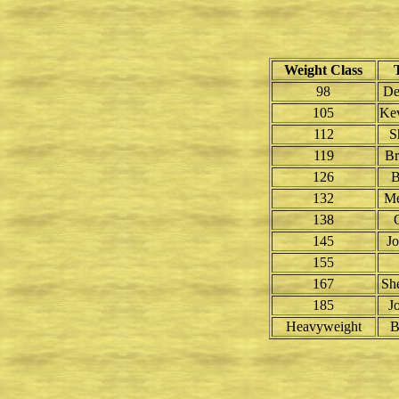
Weight Class
98
De
105
Kev
112
S
119
B
126
B
132
Me
138
145
J
155
167
Sh
185
J
Heavyweight
B