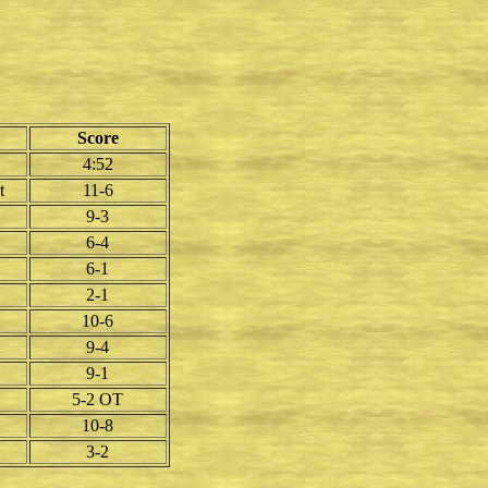
Score
4:52
t
11-6
9-3
6-4
6-1
2-1
10-6
9-4
9-1
5-2 OT
10-8
3-2