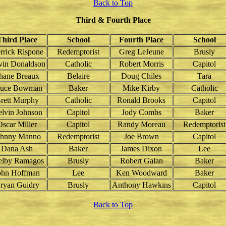
Back to Top
Third & Fourth Place
Third Place
School
Fourth Place
School
rrick Rispone
Redemptorist
Greg LeJeune
Brusly
in Donaldson
Catholic
Robert Morris
Capitol
hane Breaux
Belaire
Doug Chiles
Tara
ruce Bowman
Baker
Mike Kirby
Catholic
rett Murphy
Catholic
Ronald Brooks
Capitol
lvin Johnson
Capitol
Jody Combs
Baker
Oscar Miller
Capitol
Randy Moreau
Redemptorist
ohnny Manno
Redemptorist
Joe Brown
Capitol
Dana Ash
Baker
James Dixon
Lee
elby Ramagos
Brusly
Robert Galan
Baker
ohn Hoffman
Lee
Ken Woodward
Baker
ryan Guidry
Brusly
Anthony Hawkins
Capitol
Back to Top