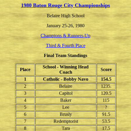
1980 Baton Rouge City Championships
Belaire High School
January 25-26, 1980
Champions & Runners-Up
Third & Fourth Place
Final Team Standings
School - Winning Head
Place
Score
Coach
1
Catholic - Bobby Navo
154.5
2
Belaire
1235.
3
Capitol
120.5
4
Baker
115
5
Lee
?
6
Brusly
91.5
7
Redemptorist
53.5
8
Tara
17.5