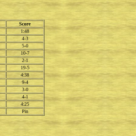
Score
1:48
4-3
5-0
10-7
2-1
19-5
4:38
9-4
3-0
4-1
4:25
Pin