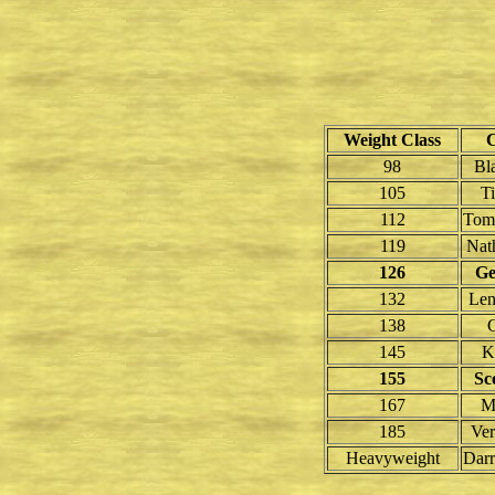
Weight Class
98
Bl
105
T
112
Tom
119
Nath
126
Ge
132
Len
138
145
K
155
Sc
167
M
185
Ver
Heavyweight
Darr