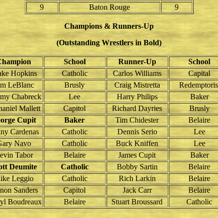
9
Baton Rouge
9
Champions & Runners-Up
(Outstanding Wrestlers in Bold)
Champion
School
Runner-Up
School
ake Hopkins
Catholic
Carlos Williams
Capital
im LeBlanc
Brusly
Craig Mistretta
Redemptoris
my Chabreck
Lee
Harry Philips
Baker
aniel Mallett
Capitol
Richard Dayries
Brusly
orge Cupit
Baker
Tim Chidester
Belaire
ny Cardenas
Catholic
Dennis Serio
Lee
Gary Navo
Catholic
Buck Kniffen
Lee
evin Tabor
Belaire
James Cupit
Baker
ott Deumite
Catholic
Bobby Sartin
Belaire
ike Leggio
Catholic
Rich Larkin
Belaire
non Sanders
Capitol
Jack Carr
Belaire
yl Boudreaux
Belaire
Stuart Broussard
Catholic