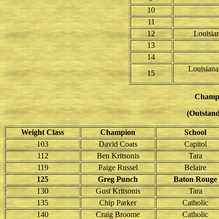
10
11
12
Louisian
13
14
Louisiana
15
Champ
(Outstand
Weight Class
Champion
School
103
David Coats
Capitol
112
Ben Kritsonis
Tara
119
Paige Russel
Belaire
125
Greg Punch
Baton Rouge
130
Gust Kritsonis
Tara
135
Chip Parker
Catholic
140
Craig Broome
Catholic