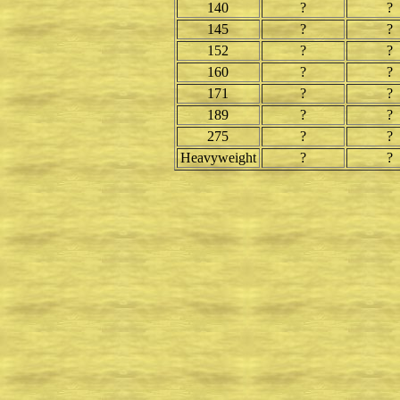
140
?
?
145
?
?
152
?
?
160
?
?
171
?
?
189
?
?
275
?
?
Heavyweight
?
?