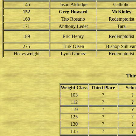
145
Jason Aldridge
Catholic
152
Greg Howard
McKinley
160
Tito Rosario
Redemptorist
171
Anthony Ledet
Tara
189
Eric Henry
Redemptorist
275
Turk Olsen
Bishop Sulliva
Heavyweight
Lynn Gomez
Redemptorist
Thir
Weight Class
Third Place
Scho
103
?
?
112
?
?
119
?
?
125
?
?
130
?
?
135
?
?