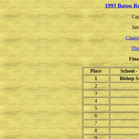
1993 Baton R
Cap
Jan
Champ
Thi
Fina
Place
School 
1
Bishop S
2
3
4
5
6
7
8
9