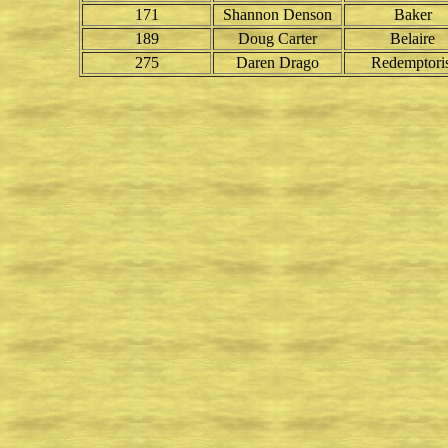
171
Shannon Denson
Baker
189
Doug Carter
Belaire
275
Daren Drago
Redemptoris