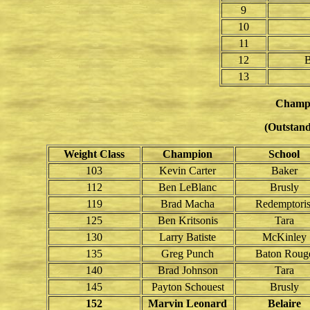
9
10
11
12
B
13
Champ
(Outstand
Weight Class
Champion
School
103
Kevin Carter
Baker
112
Ben LeBlanc
Brusly
119
Brad Macha
Redemptoris
125
Ben Kritsonis
Tara
130
Larry Batiste
McKinley
135
Greg Punch
Baton Roug
140
Brad Johnson
Tara
145
Payton Schouest
Brusly
152
Marvin Leonard
Belaire