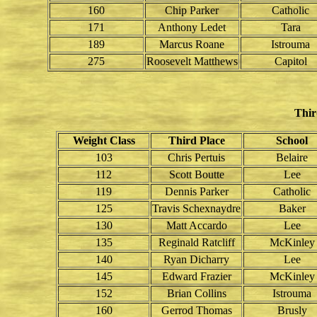
160
Chip Parker
Catholic
171
Anthony Ledet
Tara
189
Marcus Roane
Istrouma
275
Roosevelt Matthews
Capitol
Thir
Weight Class
Third Place
School
103
Chris Pertuis
Belaire
112
Scott Boutte
Lee
119
Dennis Parker
Catholic
125
Travis Schexnaydre
Baker
130
Matt Accardo
Lee
135
Reginald Ratcliff
McKinley
140
Ryan Dicharry
Lee
145
Edward Frazier
McKinley
152
Brian Collins
Istrouma
160
Gerrod Thomas
Brusly