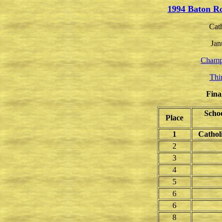
1994 Baton R
Cat
Jan
Champ
Thi
Fina
Scho
Place
1
Cathol
2
3
4
5
6
6
8