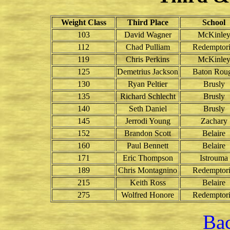
Weight Class
Third Place
School
103
David Wagner
McKinle
112
Chad Pulliam
Redemptori
119
Chris Perkins
McKinle
125
Demetrius Jackson
Baton Rou
130
Ryan Peltier
Brusly
135
Richard Schlecht
Brusly
140
Seth Daniel
Brusly
145
Jerrodi Young
Zachary
152
Brandon Scott
Belaire
160
Paul Bennett
Belaire
171
Eric Thompson
Istrouma
189
Chris Montagnino
Redemptori
215
Keith Ross
Belaire
275
Wolfred Honore
Redemptori
Bac