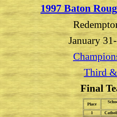
1997 Baton Roug
Redemptor
January 31-
Champion
Third &
Final T
Scho
Place
1
Cathol