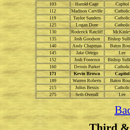
103
Harold Cage
Capitol
112
Madison Carville
Catholic
119
Taylor Sanders
Catholic
125
Logan Dore
Catholic
130
Roderick Ratcliff
McKinle
135
Josh Goodson
Bishop Sull
140
Andy Chapman
Baton Rou
145
Jake Ortego
Lee
152
Josh Fontenot
Bishop Sull
160
Dennis Parker
Catholic
171
Kevin Brown
Capitol
189
Warren Roberts
Baton Rou
215
Julius Bessix
Catholic
275
Seth Overall
Lee
Bac
Third &