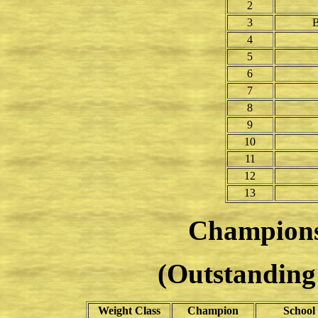
2
3
B
4
5
6
7
8
9
10
11
12
13
Champion
(Outstanding 
Weight Class
Champion
School