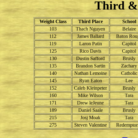
Third &
Weight Class
Third Place
School
103
Thach Nguyen
Belaire
112
James Ballard
Baton Rou
119
Laron Patin
Capitol
125
Rico Davis
Capitol
130
Dustin Safford
Brusly
135
Brandon Sartin
Zachary
140
Nathan Lemoine
Catholic
145
Ryan Eaton
Lee
152
Caleb Kleinpeter
Brusly
160
Mike Wilson
Tara
171
Drew leJeune
Tara
189
Daniel Saale
Brusly
215
Josj Moak
Tara
275
Steven Valentine
Redemptori