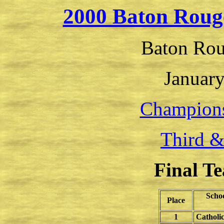
2000 Baton Roug
Baton Rou
January
Champion
Third &
Final T
Scho
Place
1
Catholi