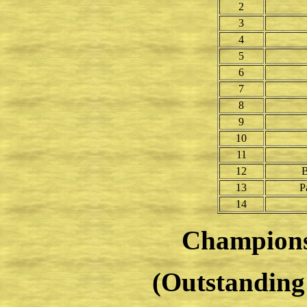
2
3
4
5
6
7
8
9
10
11
12
B
13
P
14
Champion
(Outstanding 