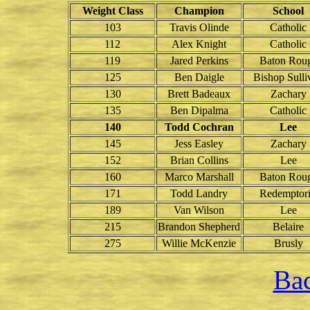
Weight Class
Champion
School
103
Travis Olinde
Catholic
112
Alex Knight
Catholic
119
Jared Perkins
Baton Rou
125
Ben Daigle
Bishop Sulli
130
Brett Badeaux
Zachary
135
Ben Dipalma
Catholic
140
Todd Cochran
Lee
145
Jess Easley
Zachary
152
Brian Collins
Lee
160
Marco Marshall
Baton Rou
171
Todd Landry
Redemptori
189
Van Wilson
Lee
215
Brandon Shepherd
Belaire
275
Willie McKenzie
Brusly
Bac