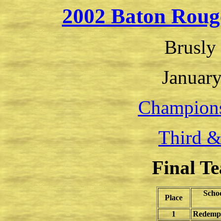
2002 Baton Roug
Brusly
January
Champion
Third &
Final T
Scho
Place
1
Redempto