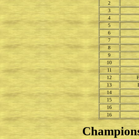
2
3
4
5
6
7
8
9
10
11
12
B
13
14
15
16
16
Champion