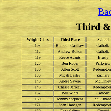
Bac
Third &
Weight Class
Third Place
School
103
Brandon Castilaw
Catholic
112
Andrew Bolton
Catholic
119
Reece Avants
Brusly
125
Ben Roper
Parkview
130
Allen Scott
Redemptori
135
Micah Easley
Zachary
140
Andre Savoie
McKinley
145
Chasse Jarreau
Redemptori
152
Will Wintz
Catholic
160
Johnny Stephens
St. Amant
171
Sean Hanegan
Redemptori
189
Chris Salinas
Central