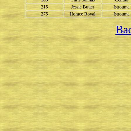
215
Jessie Butler
Istrouma
275
Horace Royal
Istrouma
Bac