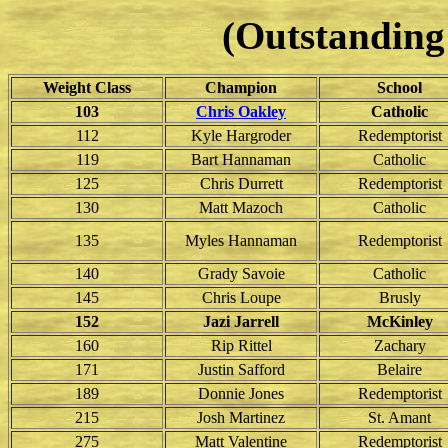
(Outstanding 
Weight Class
Champion
School
103
Chris Oakley
Catholic
112
Kyle Hargroder
Redemptorist
119
Bart Hannaman
Catholic
125
Chris Durrett
Redemptorist
130
Matt Mazoch
Catholic
135
Myles Hannaman
Redemptorist
140
Grady Savoie
Catholic
145
Chris Loupe
Brusly
152
Jazi Jarrell
McKinley
160
Rip Rittel
Zachary
171
Justin Safford
Belaire
189
Donnie Jones
Redemptorist
215
Josh Martinez
St. Amant
275
Matt Valentine
Redemptorist