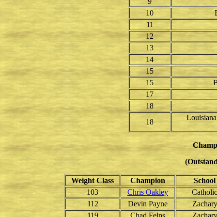
9
10
11
12
13
14
15
15
B
17
18
Louisiana
18
Champ
(Outstand
Weight Class
Champion
School
103
Chris Oakley
Catholi
112
Devin Payne
Zachar
119
Chad Felps
Zachar