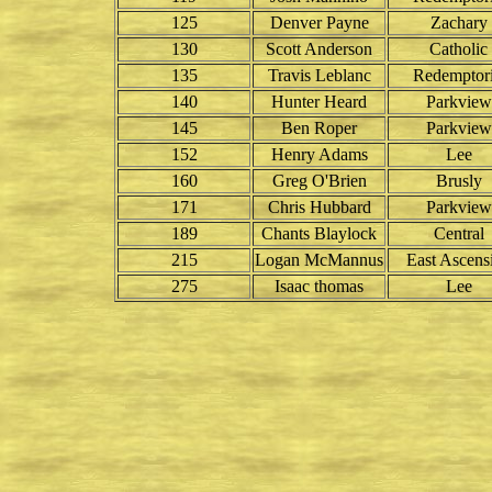
125
Denver Payne
Zachary
130
Scott Anderson
Catholic
135
Travis Leblanc
Redemptori
140
Hunter Heard
Parkview
145
Ben Roper
Parkview
152
Henry Adams
Lee
160
Greg O'Brien
Brusly
171
Chris Hubbard
Parkview
189
Chants Blaylock
Central
215
Logan McMannus
East Ascens
275
Isaac thomas
Lee