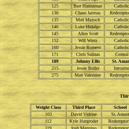
125
Bart Hannaman
Catholi
130
Chase Jarreau
Redemptor
135
Matt Mazoch
Catholi
140
Luke Hidalgo
Catholi
145
Allen Scott
Redemptor
152
Will Wintz
Catholi
160
Jessie Romero
Catholi
171
Chris Salinas
Central
189
Johnny Ellis
St. Ama
215
Jessie Butler
Istroum
275
Matt Valentine
Redemptor
Thir
Weight Class
Third Place
School
103
David Vidrine
St. Aman
112
Kyle Hargroder
Redemptori
119
Josh Mannino
Redemptori