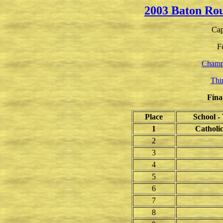
2003 Baton Ro
Cap
F
Champ
Thi
Fina
Place
School 
1
Catholi
2
3
4
5
6
7
8