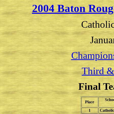
2004 Baton Roug
Catholi
Janua
Champion
Third &
Final T
Scho
Place
1
Catholi