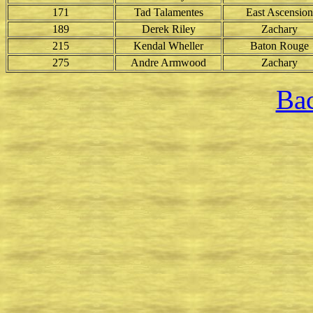
171
Tad Talamentes
East Ascension
189
Derek Riley
Zachary
215
Kendal Wheller
Baton Rouge
275
Andre Armwood
Zachary
Bac