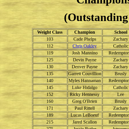
(Outstanding 
Weight Class
Champion
School
103
Cade Phelps
Zachary
112
Chris Oakley
Catholic
119
Josh Mannino
Redemptori
125
Devin Payne
Zachary
130
Denver Payne
Zachary
135
Garrett Couvillion
Brusly
140
Myles Hannaman
Redemptori
145
Luke Hidalgo
Catholic
152
Ricky Hennessy
Lee
160
Greg O'Brien
Brusly
171
Paul Rittell
Zachary
189
Lucas LeBoeuf
Redemptori
215
Jared Scallon
Redemptori
275
Jessie Butler
Istrouma