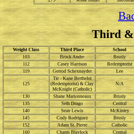
Bac
Third &
Weight Class
Third Place
School
103
Brock Andre
Brusly
112
Casey Harrison
Redemptorist
119
Gerrod Schexnayder
Lee
Tie - Kane Berthelot
125
(Redemptorist) & Clay
N/A
McKnight (Catholic)
130
Shane Marionneaux
Brusly
135
Seth Drago
Central
140
Sean Lewis
McKinley
145
Cody Rodriguez
Brusly
152
Adam St. Pierre
Catholic
160
Chants Blaylock
Central