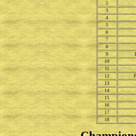
2
3
4
5
6
7
8
9
10
11
12
B
13
14
15
16
17
18
Champion