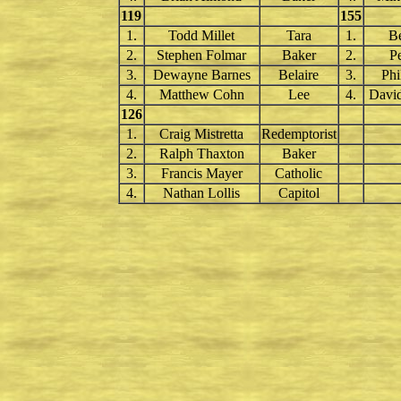
119
155
1.
Todd Millet
Tara
1.
B
2.
Stephen Folmar
Baker
2.
P
3.
Dewayne Barnes
Belaire
3.
Phi
4.
Matthew Cohn
Lee
4.
Davi
126
1.
Craig Mistretta
Redemptorist
2.
Ralph Thaxton
Baker
3.
Francis Mayer
Catholic
4.
Nathan Lollis
Capitol