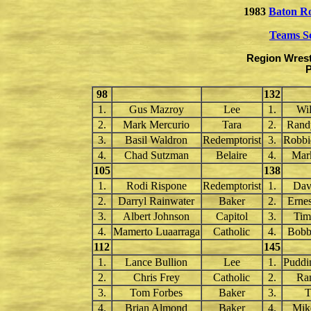
1983
Baton R
Teams S
Region Wrest
P
98
132
1.
Gus Mazroy
Lee
1.
Wil
2.
Mark Mercurio
Tara
2.
Rand
3.
Basil Waldron
Redemptorist
3.
Robbi
4.
Chad Sutzman
Belaire
4.
Mar
105
138
1.
Rodi Rispone
Redemptorist
1.
Dav
2.
Darryl Rainwater
Baker
2.
Erne
3.
Albert Johnson
Capitol
3.
Tim
4.
Mamerto Luaarraga
Catholic
4.
Bobb
112
145
1.
Lance Bullion
Lee
1.
Puddi
2.
Chris Frey
Catholic
2.
Ra
3.
Tom Forbes
Baker
3.
T
4.
Brian Almond
Baker
4.
Mik