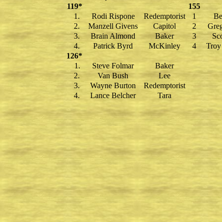
119*
155
1.
Rodi Rispone
Redemptorist
1
Be
2.
Manzell Givens
Capitol
2
Greg
3.
Brain Almond
Baker
3
Sco
4.
Patrick Byrd
McKinley
4
Troy
126*
1.
Steve Folmar
Baker
2.
Van Bush
Lee
3.
Wayne Burton
Redemptorist
4.
Lance Belcher
Tara