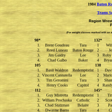
1984
Baton R
Teams S
Region Wrest
P
(For weight classes marked with an a
98*
132*
1.
Brent Goudeau
Tara
1
Wil
2.
Reed Luneau
Baton Rouge
2
Je
3.
Jim Gaidry
Lee
3
Roby 
4.
Chad Galbo
Baker
4
Brya
105
138
1.
Basil Waldron
Redemptorist
1
Dav
2.
Vincent Cannatella
Lee
2
Mari
3.
Tim Geromini
Tara
3
Shan
4.
Henry Cooks
Capitol
4
Rand
112
145
*
1.
Guy Mistretta
Redemptorist
1
Ti
2.
William Prochaska
Catholic
2
Scot
3.
Chad Stutzman
Belaire
3
Pa
4.
Dwayne Barns
Tara
4
Ca