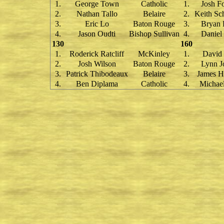
1.
George Town
Catholic
1.
Josh F
2.
Nathan Tallo
Belaire
2.
Keith Sc
3.
Eric Lo
Baton Rouge
3.
Bryan 
4.
Jason Oudti
Bishop Sullivan
4.
Daniel
130
160
1.
Roderick Ratcliff
McKinley
1.
David 
2.
Josh Wilson
Baton Rouge
2.
Lynn J
3.
Patrick Thibodeaux
Belaire
3.
James H
4.
Ben Diplama
Catholic
4.
Michael