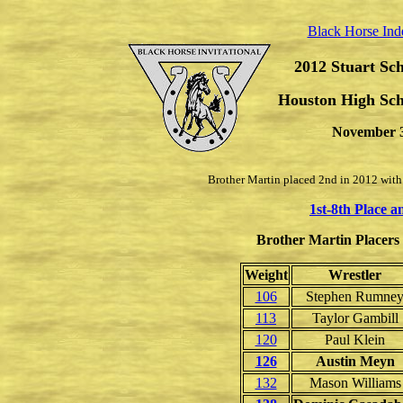
Black Horse Ind
2012 Stuart Sch
Houston High Sch
November 3
Brother Martin placed 2nd in 2012 with
1st-8th Place 
Brother Martin Placers (
Weight
Wrestler
106
Stephen Rumne
113
Taylor Gambill
120
Paul Klein
126
Austin Meyn
132
Mason Williams