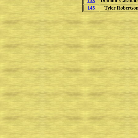
138
Dominic Casadab
145
Tyler Robertso