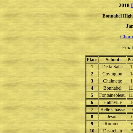
2018
Bonnabel High 
Jan
Champ
Fina
Place
School
Po
1
De la Salle
1
2
Covington
1
3
Chalmette
1
4
Bonnabel
11
5
Fontainebleau
11
6
Hahnville
7
Belle Chasse
8
Jesuit
9
Rummel
10
Destrehan