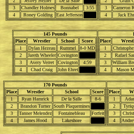
2
Jeffrey Hefner
De la Salle
2
Grant 
3
Chandler Holmes
Bonnabel
3:55
3
Cameron R
4
Roney Golding
East Jefferson
4
Jack Ehr
145 Pounds
Place
Wrestler
School
Score
Place
Wrest
1
Dylan Hezeau
Rummel
8-0 MD
1
Christophe
2
Jareth Wheeler
Covington
2
Rafael Sa
3
Avery Verret
Covington
4:59
3
William Br
4
Chad Craig
John Ehret
4
Mason M
170 Pounds
Place
Wrestler
School
Score
Place
Wr
1
Ryan Hamrick
De la Salle
8-6
1
Ada
2
Brandon Turner
South Plaquemines
2
Tyriq
3
Tanner Melendez
Fontainebleau
Forfeit
3
Chris
4
James Hood
Lakeshore
4
Andrew