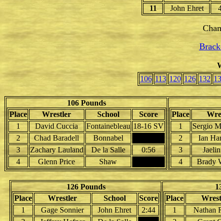
11
John Ehret
Cham
Brack
W
106
113
120
126
132
1
106 Pounds
Place
Wrestler
School
Score
Place
Wres
1
David Cuccia
Fontainebleau
18-16 SV
1
Sergio M
2
Chad Baradell
Bonnabel
2
Ian Ha
3
Zachary Lauland
De la Salle
0:56
3
Jaelin
4
Glenn Price
Shaw
4
Brady W
126 Pounds
1
Place
Wrestler
School
Score
Place
Wrest
1
Gage Sonnier
John Ehret
2:44
1
Nathan 