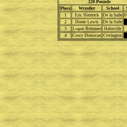
220 Pounds
Place
Wrestler
School
1
Eric Hamrick
De la Salle
0
2
Donte Lewis
De la Salle
3
Logan Brimmer
Hahnville
4
Corey Donovan
Covington