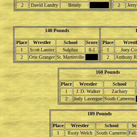
2
David Landry
Brusly
2
Jerr
140 Pounds
Place
Wrestler
School
Score
Place
Wrestl
1
Scott Lantier
Sulphur
8-1
1
Joey Co
2
Orie Granger
St. Martinville
2
Anthony R
160 Pounds
Place
Wrestler
School
1
J. D. Walker
Zachary
2
Jody Lavergne
South Cameron
189 Pounds
Place
Wrestler
School
Sc
1
Rusty Welch
South Cameron
Fall