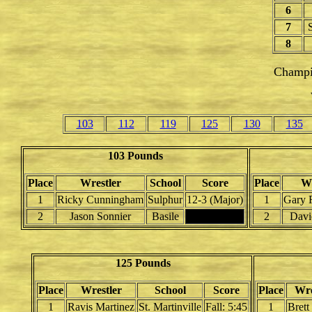
6
7
S
8
Champi
103
112
119
125
130
135
103 Pounds
Place
Wrestler
School
Score
Place
Wr
1
Ricky Cunningham
Sulphur
12-3 (Major)
1
Gary 
2
Jason Sonnier
Basile
2
Davi
125 Pounds
Place
Wrestler
School
Score
Place
Wre
1
Ravis Martinez
St. Martinville
Fall: 5:45
1
Brett