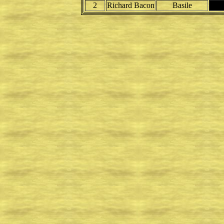
2
Richard Bacon
Basile