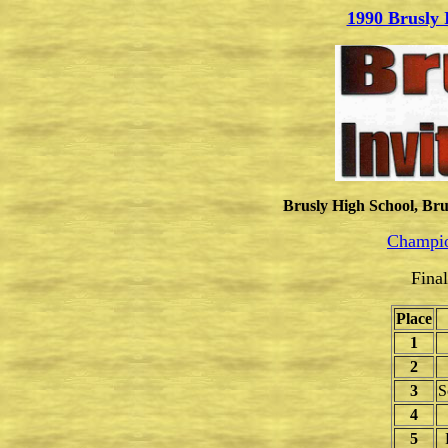
1990 Brusly 
Brusly High School, Bru
Champio
Fina
Place
1
2
3
S
4
5