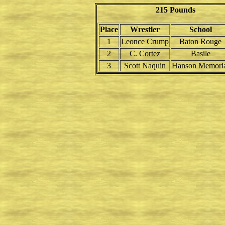
215 Pounds
Place
Wrestler
School
1
Leonce Crump
Baton Rouge
2
C. Cortez
Basile
3
Scott Naquin
Hanson Memori