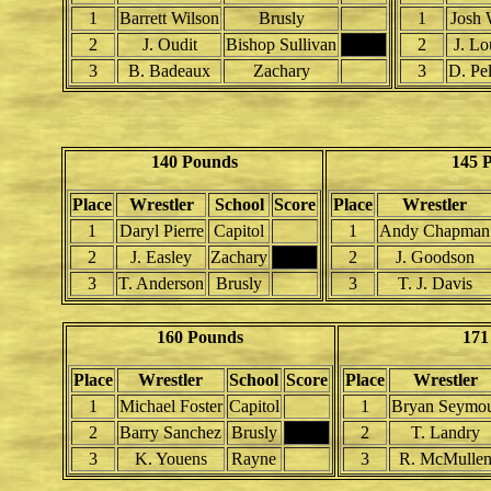
1
Barrett Wilson
Brusly
1
Josh 
2
J. Oudit
Bishop Sullivan
2
J. Lo
3
B. Badeaux
Zachary
3
D. Pe
140 Pounds
145 
Place
Wrestler
School
Score
Place
Wrestler
1
Daryl Pierre
Capitol
1
Andy Chapman
2
J. Easley
Zachary
2
J. Goodson
3
T. Anderson
Brusly
3
T. J. Davis
160 Pounds
171
Place
Wrestler
School
Score
Place
Wrestler
1
Michael Foster
Capitol
1
Bryan Seymo
2
Barry Sanchez
Brusly
2
T. Landry
3
K. Youens
Rayne
3
R. McMulle