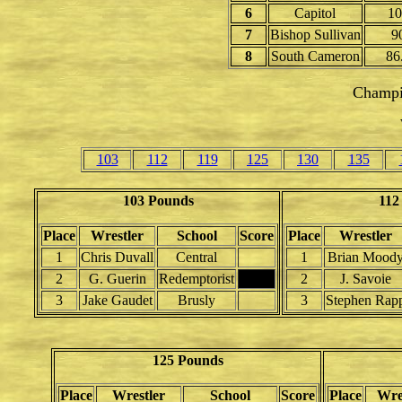
6
Capitol
10
7
Bishop Sullivan
9
8
South Cameron
86
Champi
103
112
119
125
130
135
103 Pounds
112
Place
Wrestler
School
Score
Place
Wrestler
1
Chris Duvall
Central
1
Brian Mood
2
G. Guerin
Redemptorist
2
J. Savoie
3
Jake Gaudet
Brusly
3
Stephen Rap
125 Pounds
Place
Wrestler
School
Score
Place
Wre