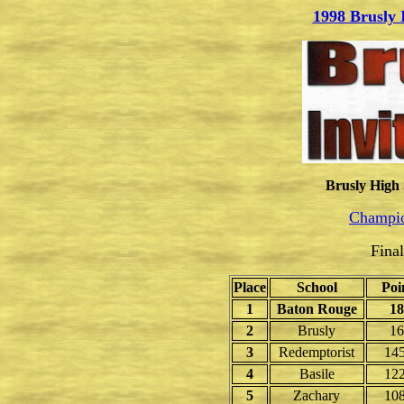
1998 Brusly 
Brusly High 
Champio
Fina
Place
School
Poi
1
Baton Rouge
18
2
Brusly
16
3
Redemptorist
145
4
Basile
122
5
Zachary
108