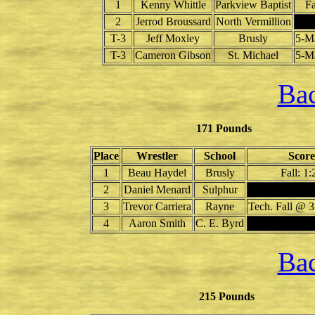
1
Kenny Whittle
Parkview Baptist
Fa
2
Jerrod Broussard
North Vermillion
T-3
Jeff Moxley
Brusly
5-M
T-3
Cameron Gibson
St. Michael
5-M
Bac
171 Pounds
Place
Wrestler
School
Score
1
Beau Haydel
Brusly
Fall: 1:
2
Daniel Menard
Sulphur
3
Trevor Carriera
Rayne
Tech. Fall @ 3
4
Aaron Smith
C. E. Byrd
Bac
215 Pounds