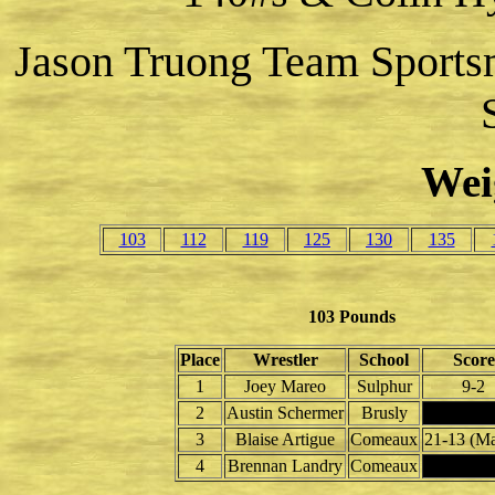
Jason Truong Team Sports
Wei
103
112
119
125
130
135
103 Pounds
Place
Wrestler
School
Score
1
Joey Mareo
Sulphur
9-2
2
Austin Schermer
Brusly
3
Blaise Artigue
Comeaux
21-13 (Ma
4
Brennan Landry
Comeaux