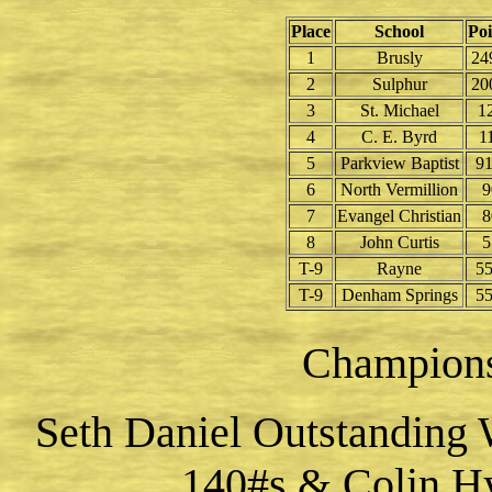
Place
School
Poi
1
Brusly
24
2
Sulphur
20
3
St. Michael
1
4
C. E. Byrd
1
5
Parkview Baptist
91
6
North Vermillion
9
7
Evangel Christian
8
8
John Curtis
5
T-9
Rayne
55
T-9
Denham Springs
55
Champion
Seth Daniel Outstanding 
140#s & Colin Hy