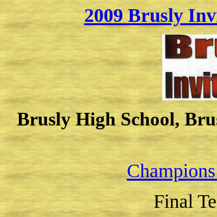
2009
Brusly Inv
Brusly High School, Brus
Champions
Final T