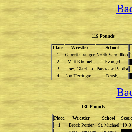
Bac
119 Pounds
Place
Wrestler
School
1
Garrett Granger
North Vermillion
1
2
Matt Kimmel
Evangel
3
Joey Giardina
Parkview Baptist
4
Jon Herrington
Brusly
Bac
130 Pounds
Place
Wrestler
School
Scor
1
Brock Portier
St. Michael
10-8