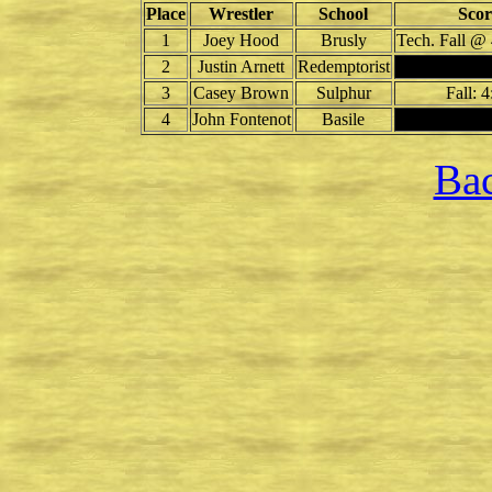
Place
Wrestler
School
Scor
1
Joey Hood
Brusly
Tech. Fall @ 
2
Justin Arnett
Redemptorist
3
Casey Brown
Sulphur
Fall: 4
4
John Fontenot
Basile
Bac