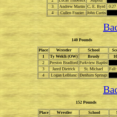
2
Lucas Thibeaux
Sulphur
3
Andrew Martin
C. E. Byrd
0:27
4
Cullen Frazier
John Curtis
Bac
140 Pounds
Place
Wrestler
School
Sc
1
Ty Welch (OW)
Brusly
10
2
Preston Bradford
Parkview Baptist
3
Jared Dietrick
St. Michael
Fall:
4
Logan LeBlanc
Denham Springs
Bac
152 Pounds
Place
Wrestler
School