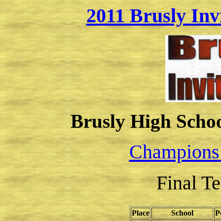
2011
Brusly Inv
Brusly High School
Champions
Final T
Place
School
P