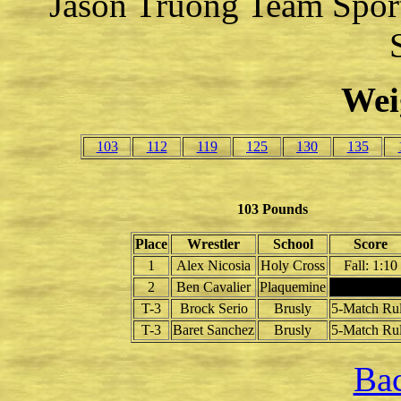
Jason Truong Team Spor
Wei
103
112
119
125
130
135
103 Pounds
Place
Wrestler
School
Score
1
Alex Nicosia
Holy Cross
Fall: 1:10
2
Ben Cavalier
Plaquemine
T-3
Brock Serio
Brusly
5-Match Ru
T-3
Baret Sanchez
Brusly
5-Match Ru
Bac