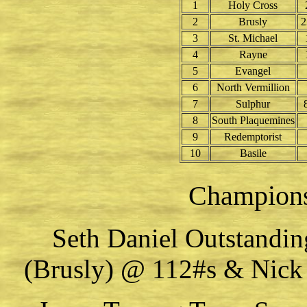
1
Holy Cross
2
Brusly
2
3
St. Michael
4
Rayne
5
Evangel
6
North Vermillion
7
Sulphur
8
South Plaquemines
9
Redemptorist
10
Basile
Champion
Seth Daniel Outstandin
(Brusly) @ 112#s & Nick