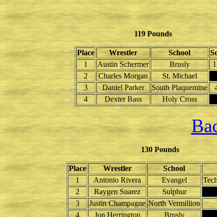
119 Pounds
Place
Wrestler
School
S
1
Austin Schermer
Brusly
1
2
Charles Morgan
St. Michael
3
Daniel Parker
South Plaquemine
4
Dexter Bass
Holy Cross
Bac
130 Pounds
Place
Wrestler
School
1
Antonio Rivera
Evangel
Tech
2
Raygen Suarez
Sulphur
3
Justin Champagne
North Vermillion
4
Jon Herrington
Brusly