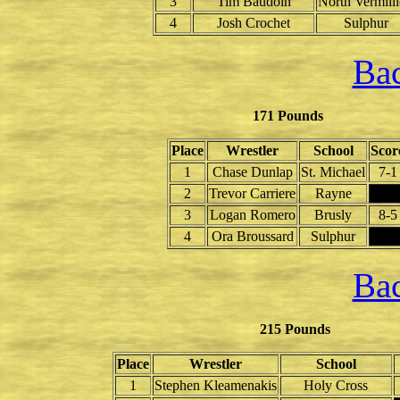
3
Tim Baudoin
North Vermill
4
Josh Crochet
Sulphur
Bac
171 Pounds
Place
Wrestler
School
Scor
1
Chase Dunlap
St. Michael
7-1
2
Trevor Carriere
Rayne
3
Logan Romero
Brusly
8-5
4
Ora Broussard
Sulphur
Bac
215 Pounds
Place
Wrestler
School
1
Stephen Kleamenakis
Holy Cross