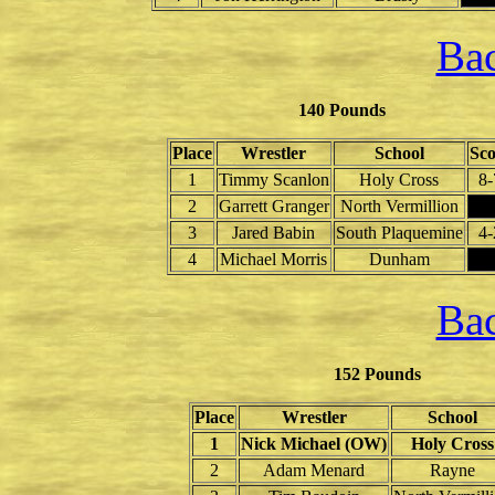
Bac
140 Pounds
Place
Wrestler
School
Sco
1
Timmy Scanlon
Holy Cross
8-
2
Garrett Granger
North Vermillion
3
Jared Babin
South Plaquemine
4-
4
Michael Morris
Dunham
Bac
152 Pounds
Place
Wrestler
School
1
Nick Michael (OW)
Holy Cross
2
Adam Menard
Rayne