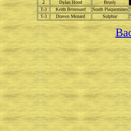
2
Dylan Hood
Brusly
T-3
Keith Broussard
South Plaquemines
T-3
Draven Menard
Sulphur
Bac