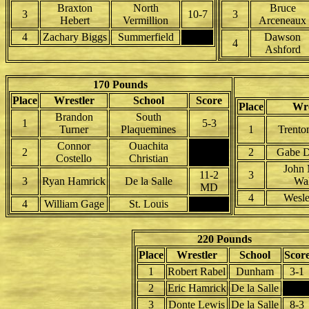
Braxton
North
Bruce
3
10-7
3
Hebert
Vermillion
Arceneaux
4
Zachary Biggs
Summerfield
Dawson
4
Ashford
170 Pounds
Place
Wrestler
School
Score
Place
Wre
Brandon
South
1
5-3
Turner
Plaquemines
1
Trento
Connor
Ouachita
2
2
Gabe D
Costello
Christian
John 
11-2
3
3
Ryan Hamrick
De la Salle
Wa
MD
4
Wesl
4
William Gage
St. Louis
220 Pounds
Place
Wrestler
School
Scor
1
Robert Rabel
Dunham
3-1
2
Eric Hamrick
De la Salle
3
Donte Lewis
De la Salle
8-3