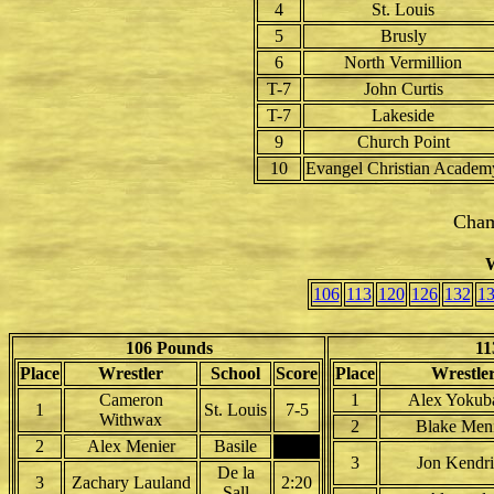
4
St. Louis
5
Brusly
6
North Vermillion
T-7
John Curtis
T-7
Lakeside
9
Church Point
10
Evangel Christian Academ
Cham
W
106
113
120
126
132
1
106 Pounds
11
Place
Wrestler
School
Score
Place
Wrestle
Cameron
1
Alex Yokuba
1
St. Louis
7-5
Withwax
2
Blake Men
2
Alex Menier
Basile
3
Jon Kendr
De la
3
Zachary Lauland
2:20
Sall