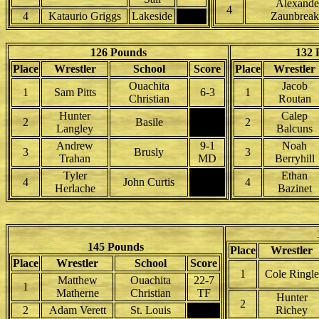
Alexande
4
4
Kataurio Griggs
Lakeside
Zaunbreak
126 Pounds
132 
Place
Wrestler
School
Score
Place
Wrestler
Ouachita
Jacob
1
Sam Pitts
6-3
1
Christian
Routan
Hunter
Calep
2
Basile
2
Langley
Balcuns
Andrew
9-1
Noah
3
Brusly
3
Trahan
MD
Berryhill
Tyler
Ethan
4
John Curtis
4
Herlache
Bazinet
145 Pounds
Place
Wrestler
Place
Wrestler
School
Score
1
Cole Ringle
Matthew
Ouachita
22-7
1
Matherne
Christian
TF
Hunter
2
2
Adam Verett
St. Louis
Richey