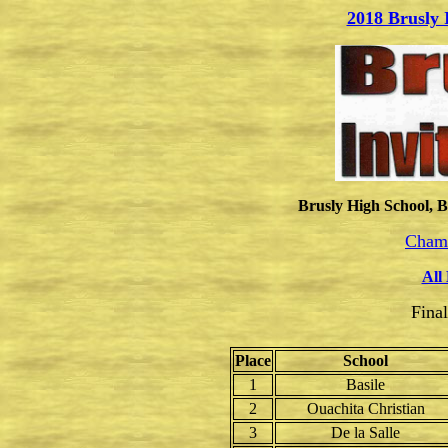
2018 Brusly 
Brusly High School, B
Champ
All
Fina
Place
School
1
Basile
2
Ouachita Christian
3
De la Salle