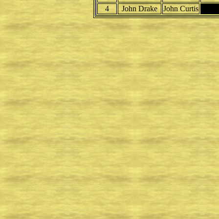
4
John Drake
John Curtis