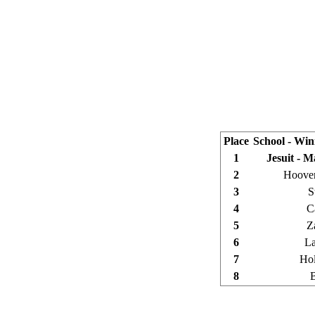
Place
School - Wi
1
Jesuit - 
2
Hoover
3
S
4
C
5
Z
6
La
7
Hol
8
B