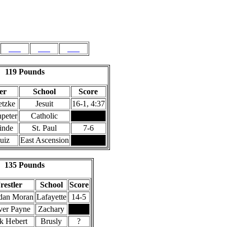
189
215
275
119 Pounds
er
School
Score
etzke
Jesuit
16-1, 4:37
peter
Catholic
inde
St. Paul
7-6
uiz
East Ascension
135 Pounds
estler
School
Score
dan Moran
Lafayette
14-5
er Payne
Zachary
k Hebert
Brusly
?