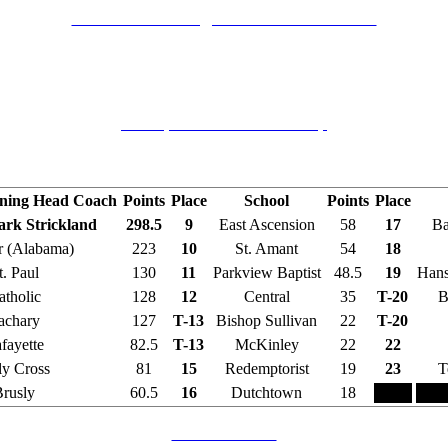
2004 Catholic High School Tournament
Catholic High School, Baton Rouge, Louisiana
December 3-4, 2004
Champions and Runners-Up
Final Team Standings
nning Head Coach
Points
Place
School
Points
Place
Mark Strickland
298.5
9
East Ascension
58
17
Ba
 (Alabama)
223
10
St. Amant
54
18
t. Paul
130
11
Parkview Baptist
48.5
19
Hans
atholic
128
12
Central
35
T-20
B
achary
127
T-13
Bishop Sullivan
22
T-20
fayette
82.5
T-13
McKinley
22
22
y Cross
81
15
Redemptorist
19
23
T
rusly
60.5
16
Dutchtown
18
Brackets in PDF