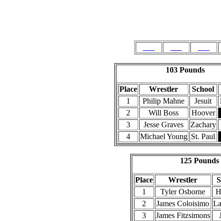
103
112
119
103 Pounds
Place
Wrestler
School
1
Philip Mahne
Jesuit
2
Will Boss
Hoover
3
Jesse Graves
Zachary
4
Michael Young
St. Paul
125 Pounds
Place
Wrestler
S
1
Tyler Osborne
H
2
James Coloisimo
La
3
James Fitzsimons