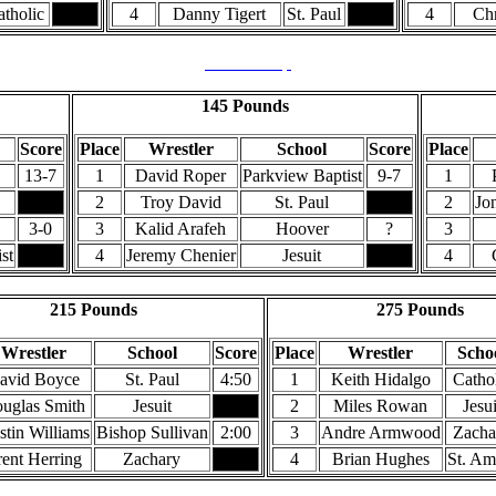
tholic
4
Danny Tigert
St. Paul
4
Ch
Back to Top
145 Pounds
Score
Place
Wrestler
School
Score
Place
13-7
1
David Roper
Parkview Baptist
9-7
1
2
Troy David
St. Paul
2
Jo
3-0
3
Kalid Arafeh
Hoover
?
3
st
4
Jeremy Chenier
Jesuit
4
215 Pounds
275 Pounds
Wrestler
School
Score
Place
Wrestler
Scho
avid Boyce
St. Paul
4:50
1
Keith Hidalgo
Catho
uglas Smith
Jesuit
2
Miles Rowan
Jesui
tin Williams
Bishop Sullivan
2:00
3
Andre Armwood
Zacha
ent Herring
Zachary
4
Brian Hughes
St. Am