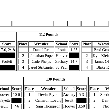
Champions & Runners-Up
Weight Class
125
130
135
140
145
152
160
171
112 Pounds
Score
Place
Wrestler
School
Score
Place
Wrestl
17-0, 2:18
1
Daniel Re'
Jesuit
1:35
1
Brad Gru
2
Jonathan Pope
Hoover
2
Kyle Klein
Forfeit
3
Cade Phelps
Zachary
14-7
3
James Ol
4
Jared Stritzinger
St. Paul
4
Blake R
130 Pounds
chool
Score
Place
Wrestler
School
Score
Place
Wr
oover
10-6
1
Devin Payne
Zachary
5-3
1
Sheri
fayette
2
Cameron Loebig
Jesuit
2
Denv
Jesuit
?-6
3
Sam Thompson
Hoover
3:50
3
Nic