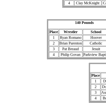
4
Clay McKnight
Ca
140 Pounds
Place
Wrestler
School
1
Ryan Romano
Hoover
2
Brian Parenton
Catholic
3
Pat Breaud
Jesuit
4
Philip Govan
Parkview Bapti
Place
1
D
2
Do
3
Aus
4
Br