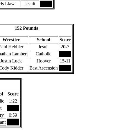
ris Liaw
Jesuit
152 Pounds
Wrestler
School
Score
Paul Hebbler
Jesuit
20-7
nathan Lambert
Catholic
Justin Luck
Hoover
15-11
Cody Kidder
East Ascension
ol
Score
lic
1:22
t
ry
0:59
ant