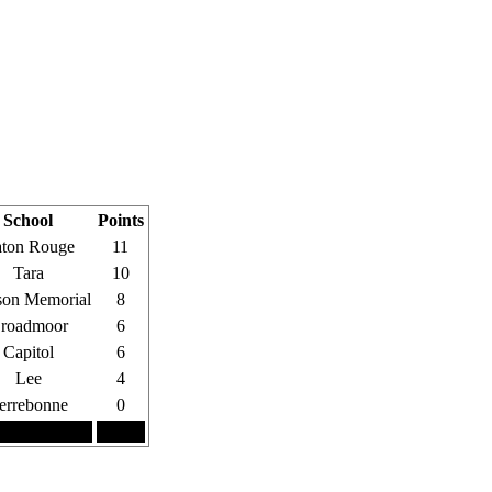
School
Points
ton Rouge
11
Tara
10
on Memorial
8
roadmoor
6
Capitol
6
Lee
4
errebonne
0