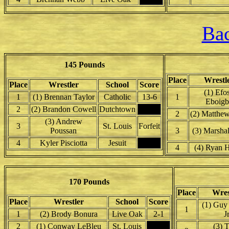
Bac
145 Pounds
Place
Wrestl
Place
Wrestler
School
Score
(1) Efo
1
(1) Brennan Taylor
Catholic
13-6
1
Eboigb
2
(2) Brandon Cowell
Dutchtown
2
(2) Matthe
(3) Andrew
3
St. Louis
Forfeit
Poussan
3
(3) Marshal
4
Kyler Pisciotta
Jesuit
4
(4) Ryan 
170 Pounds
Place
Wres
Place
Wrestler
School
Score
(1) Guy 
1
1
(2) Brody Bonura
Live Oak
2-1
Jr
2
(1) Conway LeBleu
St. Louis
(3) T