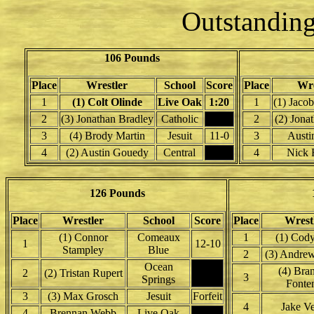
Outstanding
106 Pounds
Place
Wrestler
School
Score
Place
Wre
1
(1) Colt Olinde
Live Oak
1:20
1
(1) Jaco
2
(3) Jonathan Bradley
Catholic
2
(2) Jona
3
(4) Brody Martin
Jesuit
11-0
3
Austin
4
(2) Austin Gouedy
Central
4
Nick F
126 Pounds
Place
Wrestler
School
Score
Place
Wrest
(1) Connor
Comeaux
1
(1) Cody
1
12-10
Stampley
Blue
2
(3) Andre
Ocean
(4) Bra
2
(2) Tristan Rupert
3
Springs
Fonte
3
(3) Max Grosch
Jesuit
Forfeit
4
Jake Ve
4
Brennan Webb
Live Oak