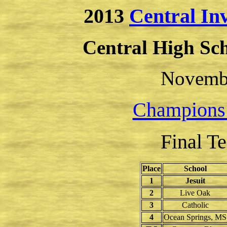
2013
Central In
Central High Sc
Novembe
Champions
Final T
Place
School
1
Jesuit
2
Live Oak
3
Catholic
4
Ocean Springs, MS