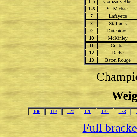
T-5
Comeaux Blue
T-5
St. Michael
7
Lafayette
8
St. Louis
9
Dutchtown
10
McKinley
11
Central
12
Barbe
13
Baton Rouge
Champio
Weig
106
113
120
126
132
138
Full brack