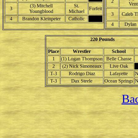
2
Vent
(3) Mitchell
St.
3
Forfeit
Youngblood
Michael
3
Caleb 
4
Brandon Kleinpeter
Catholic
4
Dylan 
220 Pounds
Place
Wrestler
School
1
(1) Logan Thompson
Belle Chasse
2
(2) Nick Simoneaux
Live Oak
T-3
Rodrigo Diaz
Lafayette
N
T-3
Dax Steele
Ocean Springs
N
Bac