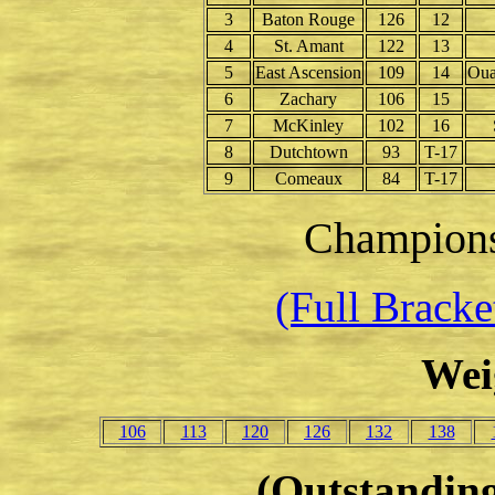
3
Baton Rouge
126
12
4
St. Amant
122
13
5
East Ascension
109
14
Oua
6
Zachary
106
15
7
McKinley
102
16
8
Dutchtown
93
T-17
9
Comeaux
84
T-17
Champion
(Full Brack
Wei
106
113
120
126
132
138
(Outstanding