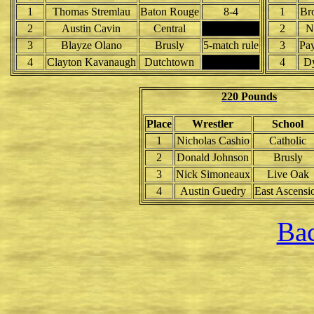
1
Thomas Stremlau
Baton Rouge
8-4
1
Br
2
Austin Cavin
Central
2
N
3
Blayze Olano
Brusly
5-match rule
3
Pay
4
Clayton Kavanaugh
Dutchtown
4
Dy
220 Pounds
Place
Wrestler
School
1
Nicholas Cashio
Catholic
2
Donald Johnson
Brusly
3
Nick Simoneaux
Live Oak
4
Austin Guedry
East Ascensi
Bac