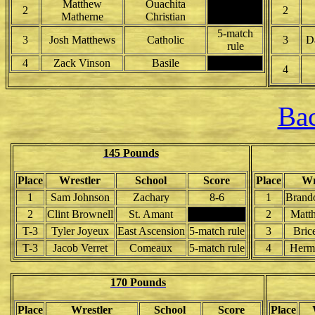
Matthew
Ouachita
2
2
Matherne
Christian
5-match
3
Josh Matthews
Catholic
3
D
rule
4
Zack Vinson
Basile
4
Bac
145 Pounds
Place
Wrestler
School
Score
Place
Wr
1
Sam Johnson
Zachary
8-6
1
Brand
2
Clint Brownell
St. Amant
2
Matt
T-3
Tyler Joyeux
East Ascension
5-match rule
3
Bric
T-3
Jacob Verret
Comeaux
5-match rule
4
Herm
170 Pounds
Place
Wrestler
School
Score
Place