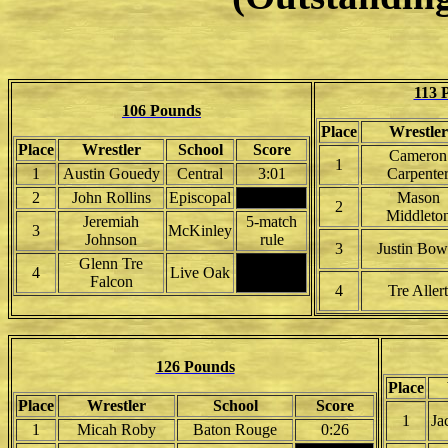
113 
106 Pounds
Place
Wrestler
Place
Wrestler
School
Score
Cameron
1
1
Austin Gouedy
Central
3:01
Carpente
2
John Rollins
Episcopal
Mason
2
Middleto
Jeremiah
5-match
3
McKinley
Johnson
rule
3
Justin Bow
Glenn Tre
4
Live Oak
Falcon
4
Tre Allert
126 Pounds
Place
Place
Wrestler
School
Score
1
Ja
1
Micah Roby
Baton Rouge
0:26