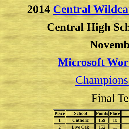
2014
Central Wildca
Central High Sc
Novembe
Microsoft Wor
Champions
Final T
Place
School
Points
Place
1
Catholic
159
10
2
Live Oak
152
11