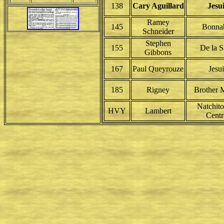
138
Cary Aguillard
Jesui
Ramey
145
Bonna
Schneider
Stephen
155
De la S
Gibbons
167
Paul Queyrouze
Jesui
185
Rigney
Brother M
Natchit
HVY
Lambert
Centr