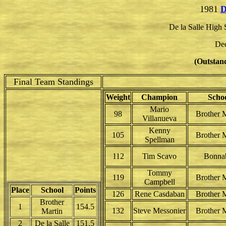
1981
D
De la Salle High
Dec
(Outstand
Final Team Standings
Weight
Champion
Scho
Mario
98
Brother M
Villanueva
Kenny
105
Brother M
Spellman
112
Tim Scavo
Bonna
Tommy
119
Brother M
Campbell
Place
School
Points
126
Rene Casdaban
Brother M
Brother
1
154.5
132
Steve Messonier
Brother M
Martin
2
De la Salle
151.5