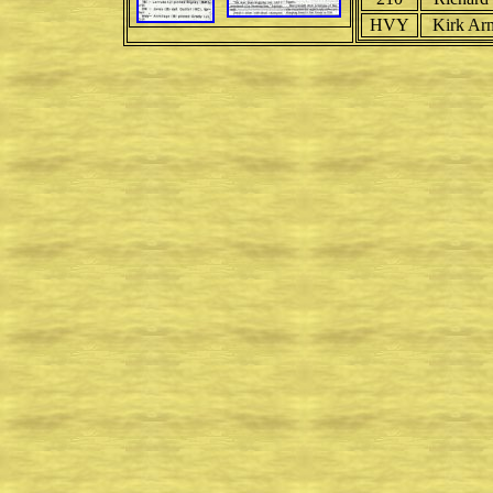
HVY
Kirk Ar