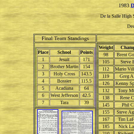
1983
D
De la Salle High
Dec
Final Team Standings
Weight
Champ
Place
School
Points
98
Brent G
1
Jesuit
171
105
Steve 
2
Brother Martin
154
112
Mario Vil
3
Holy Cross
143.5
119
Greg A
4
Bossier
115.5
126
Kenny Sp
5
Acadiana
64
132
Tony Mi
6
West Jefferson
42.5
138
Rene C
7
Tara
39
145
Phil C
155
Steve Ag
167
Tim LaF
185
Nick La
210
Richard