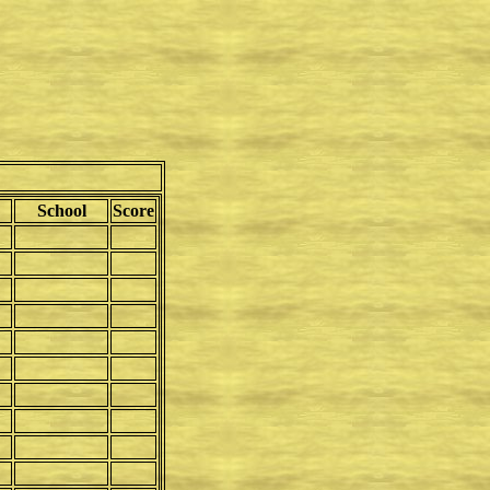
School
Score