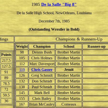
1985
De la Salle "Big 8"
De la Salle High School, NewOrleans, Louisiana
December 7th, 1985
(Outstanding Wrestler in Bold)
dings
Champions & Runners-Up
Weight
Champion
School
Runner-up
98
Dennis Bush
Brother Martin
Points
105
Chris Holmes
Brother Martin
217.5
112
Marc Davenport
Brother Martin
127.5
119
Chris Gasser
Jesuit
91
126
Greg Schmidt
Brother Martin
89
132
Don Schmidt
Brother Martin
78.5
138
Paul Schmidt
Brother Martin
72
145
Mark Bell
Brother Martin
59.5
155
Chris Bailey
Brother Martin
36
167
Brian McCauley
Comeaux