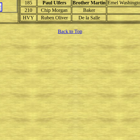
185
Paul Ulfers
Brother Martin
Ernel Washingt
210
Chip Morgan
Baker
HVY
Ruben Oliver
De la Salle
Back to Top