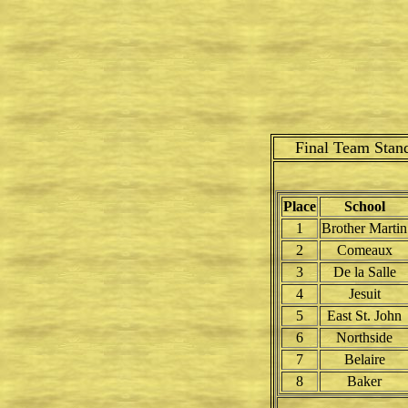
Final Team Stan
Place
School
1
Brother Martin
2
Comeaux
3
De la Salle
4
Jesuit
5
East St. John
6
Northside
7
Belaire
8
Baker