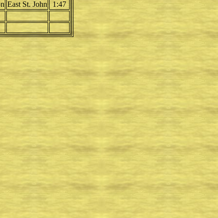
on
East St. John
1:47