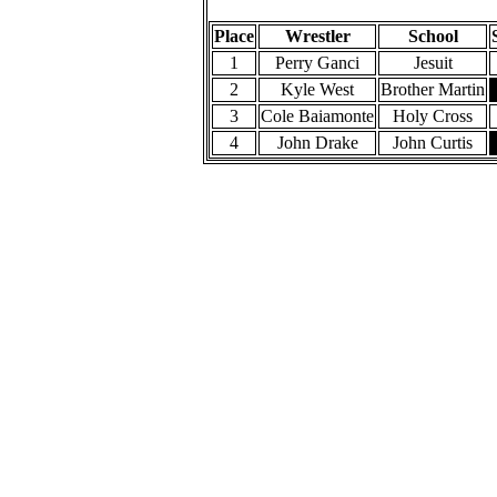
220 Pounds
Place
Wrestler
School
1
Perry Ganci
Jesuit
2
Kyle West
Brother Martin
3
Cole Baiamonte
Holy Cross
4
John Drake
John Curtis