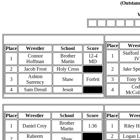
(Outstand
W
106
113
120
126
132
1
106 Pounds
Place
Wrest
Place
Wrestler
School
Score
Stafford
Connor
Brother
12-4
1
1
IV
Hoffman
Martin
MD
2
Jacob Frost
Holy Cross
2
Jake Sp
Ashton
3
Shaw
Forfeit
3
Tony S
Surrency
Cod
4
Sam Dreuil
Jesuit
4
McColl
126 Pounds
Place
Wrestler
School
Score
Place
Wres
Brother
1
Daniel Croy
1:36
1
Riley H
Martin
Raheem
2
Logan L
2
Shaw