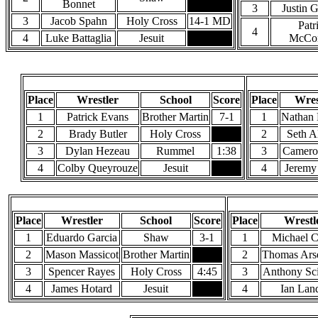
Bonnet
3
Justin 
3
Jacob Spahn
Holy Cross
14-1 MD
Patr
4
4
Luke Battaglia
Jesuit
McCon
145 Pounds
Place
Wrestler
School
Score
Place
Wres
1
Patrick Evans
Brother Martin
7-1
1
Nathan
2
Brady Butler
Holy Cross
2
Seth A
3
Dylan Hezeau
Rummel
1:38
3
Camero
4
Colby Queyrouze
Jesuit
4
Jeremy
170 Pounds
Place
Wrestler
School
Score
Place
Wrestl
1
Eduardo Garcia
Shaw
3-1
1
Michael C
2
Mason Massicot
Brother Martin
2
Thomas Ars
3
Spencer Rayes
Holy Cross
4:45
3
Anthony Sc
4
James Hotard
Jesuit
4
Ian Lan