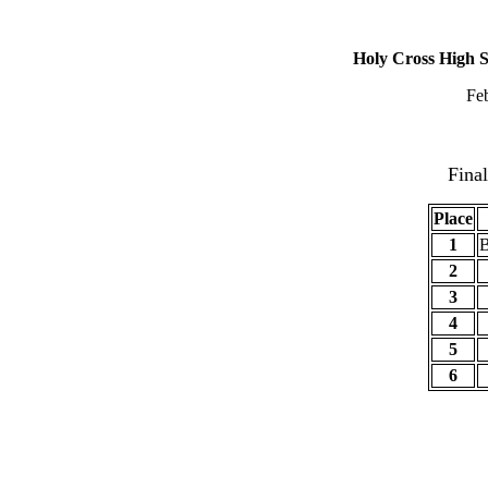
2018 GNO Catho
Holy Cross High S
Fe
Champ
Fina
Place
1
B
2
3
4
5
6
Cham
Brack