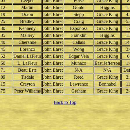
103
Leeper
John Ehret
Folse
Grace King
8
112
Martin
John Ehret
Gould
Higgins
1:
119
Dixon
John Ehret
Stepp
Grace King
4:
125
Bradley
John Ehret
Craig
Grace King
5:
130
Kennedy
John Ehret
Esponosa
Grace King
17
135
Mallery
John Ehret
Franklin
Higgins
1:
140
Cheramie
John Ehret
Callais
Grace King
14
145
Lorenzo
John Ehret
Wong
Grace King
3:
152
Daniel LaFleur
John Ehret
Edgar Vela
Grace King
6
160
L. LaFleur
John Ehret
Munaco
East Jefferson
1:
171
Beau Esta
John Ehret
N/A
N/A
Def
189
Tisdale
John Ehret
Reed
Grace King
3:
215
Crayton
John Ehret
Lawrence
Bonnabel
11
275
Peter Williams
John Ehret
Graham
Grace King
2:
Back to Top