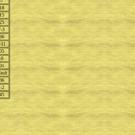
-7
18
15
25
-3
36
-11
05
-0
01
ault
36
-2
45