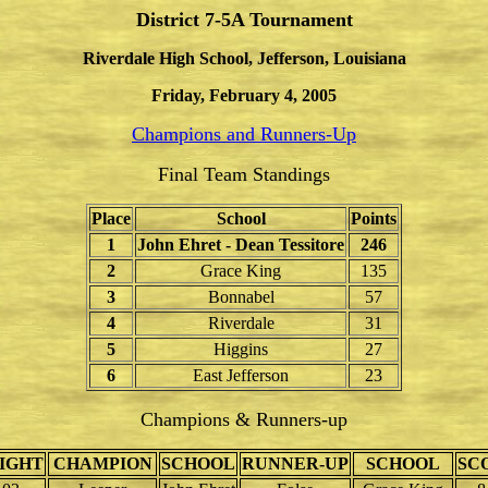
District 7-5A Tournament
Riverdale High School, Jefferson, Louisiana
Friday, February 4, 2005
Champions and Runners-Up
Final Team Standings
Place
School
Points
1
John Ehret - Dean Tessitore
246
2
Grace King
135
3
Bonnabel
57
4
Riverdale
31
5
Higgins
27
6
East Jefferson
23
Champions & Runners-up
IGHT
CHAMPION
SCHOOL
RUNNER-UP
SCHOOL
SC