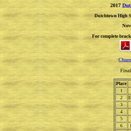
2017
Dut
Dutchtown High S
Nov
For complete brac
Champ
Fina
Place
1
2
E
3
4
5
6