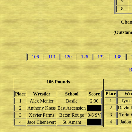
7
8
Cham
(Outstand
106
113
120
126
132
138
B
106 Pounds
Place
Wre
Place
Wrestler
School
Score
1
Tyree
1
Alex Menier
Basile
2:00
2
Devin 
2
Anthony Krass
East Ascension
3
Torin 
3
Xavier Parms
Baton Rouge
8-6 SV
4
Jadon 
4
Jace Chenevert
St. Amant