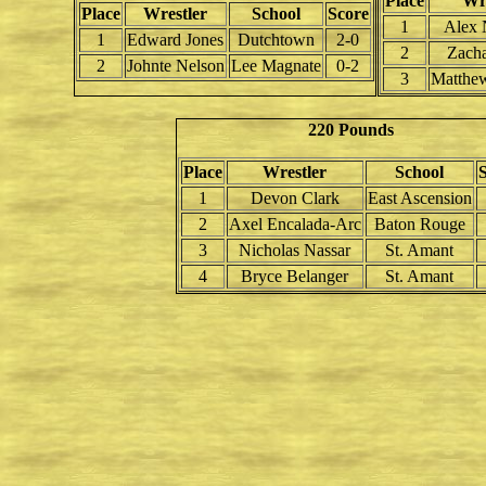
Place
Wre
Place
Wrestler
School
Score
1
Alex
1
Edward Jones
Dutchtown
2-0
2
Zacha
2
Johnte Nelson
Lee Magnate
0-2
3
Matthe
220 Pounds
Place
Wrestler
School
1
Devon Clark
East Ascension
2
Axel Encalada-Arc
Baton Rouge
3
Nicholas Nassar
St. Amant
4
Bryce Belanger
St. Amant