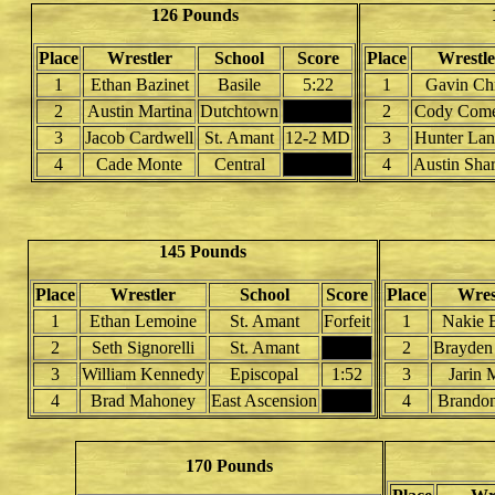
126 Pounds
Place
Wrestler
School
Score
Place
Wrestle
1
Ethan Bazinet
Basile
5:22
1
Gavin Chr
2
Austin Martina
Dutchtown
2
Cody Com
3
Jacob Cardwell
St. Amant
12-2 MD
3
Hunter Lan
4
Cade Monte
Central
4
Austin Sha
145 Pounds
Place
Wrestler
School
Score
Place
Wres
1
Ethan Lemoine
St. Amant
Forfeit
1
Nakie 
2
Seth Signorelli
St. Amant
2
Brayden
3
William Kennedy
Episcopal
1:52
3
Jarin 
4
Brad Mahoney
East Ascension
4
Brandon
170 Pounds