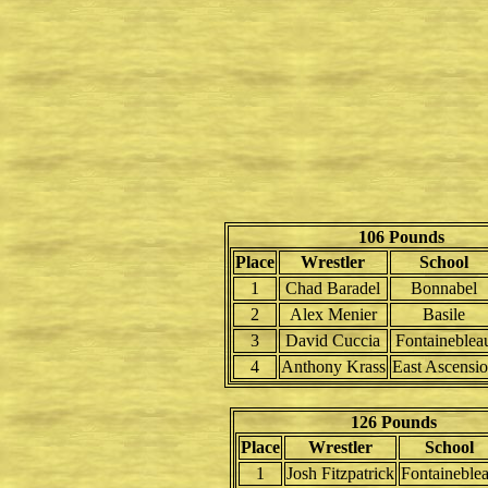
106 Pounds
Place
Wrestler
School
1
Chad Baradel
Bonnabel
2
Alex Menier
Basile
3
David Cuccia
Fontaineblea
4
Anthony Krass
East Ascensi
126 Pounds
Place
Wrestler
School
1
Josh Fitzpatrick
Fontaineble