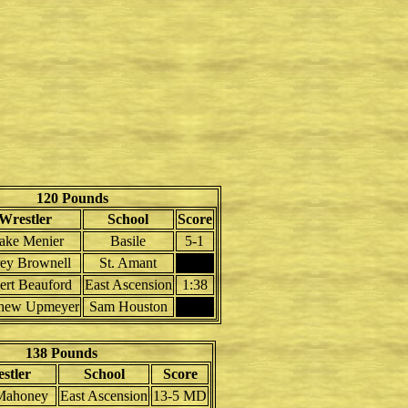
120 Pounds
Wrestler
School
Score
ake Menier
Basile
5-1
ey Brownell
St. Amant
ert Beauford
East Ascension
1:38
hew Upmeyer
Sam Houston
138 Pounds
stler
School
Score
 Mahoney
East Ascension
13-5 MD