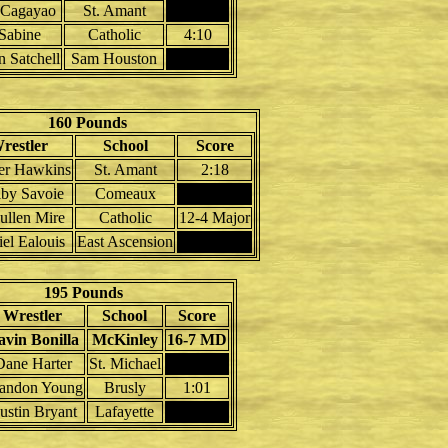
 Cagayao
St. Amant
 Sabine
Catholic
4:10
n Satchell
Sam Houston
160 Pounds
restler
School
Score
er Hawkins
St. Amant
2:18
lby Savoie
Comeaux
ullen Mire
Catholic
12-4 Major
el Ealouis
East Ascension
195 Pounds
Wrestler
School
Score
avin Bonilla
McKinley
16-7 MD
Dane Harter
St. Michael
andon Young
Brusly
1:01
ustin Bryant
Lafayette