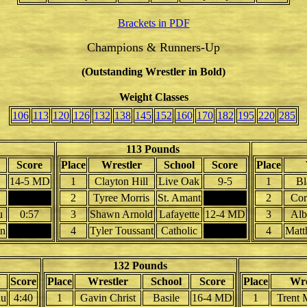
Brackets in PDF
Champions & Runners-Up
(Outstanding Wrestler in Bold)
Weight Classes
106
113
120
126
132
138
145
152
160
170
182
195
220
285
113 Pounds
Score
Place
Wrestler
School
Score
Place
14-5 MD
1
Clayton Hill
Live Oak
9-5
1
Bl
2
Tyree Morris
St. Amant
2
Cor
u
0:57
3
Shawn Arnold
Lafayette
12-4 MD
3
Alb
on
4
Tyler Toussant
Catholic
4
Matt
132 Pounds
Score
Place
Wrestler
School
Score
Place
Wre
au
4:40
1
Gavin Christ
Basile
16-4 MD
1
Trent