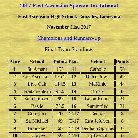
2017 East Ascension Spartan Invitational
East Ascension High School, Gonzales, Louisiana
November 21st, 201
7
Champions and Runners-Up
Final Team Standings
Place
School
Points
Place
School
Points
1
St. Amant
155
11
Catholic
56
2
East Ascension
136.5
12
Dutcchtown
49
3
Live Oak
114.5
13
McKinle
44
4
Fontainebleau
98.5
14
Brusly
43
5
Sam Houson
89
15
Baton Rouue
31
6
Basile
75.5
16
Summrfied
21
7
Comeaux
70
T-17
Central
8
8
St. Michael
69
T-17
East Jeferson
8
9
Bonnabel
65
T-19
Denham Springs
0
10
Lafayee
59
T-19
Episcopal
0