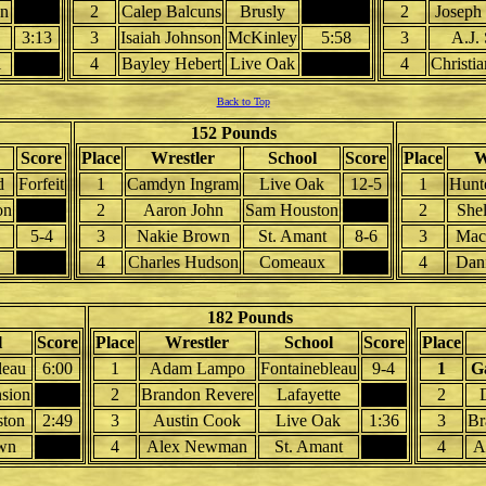
n
2
Calep Balcuns
Brusly
2
Joseph
3:13
3
Isaiah Johnson
McKinley
5:58
3
A.J.
l
4
Bayley Hebert
Live Oak
4
Christia
Back to Top
152 Pounds
Score
Place
Wrestler
School
Score
Place
W
d
Forfeit
1
Camdyn Ingram
Live Oak
12-5
1
Hunt
on
2
Aaron John
Sam Houston
2
She
5-4
3
Nakie Brown
St. Amant
8-6
3
Mac
4
Charles Hudson
Comeaux
4
Dani
182 Pounds
l
Score
Place
Wrestler
School
Score
Place
leau
6:00
1
Adam Lampo
Fontainebleau
9-4
1
G
nsion
2
Brandon Revere
Lafayette
2
ton
2:49
3
Austin Cook
Live Oak
1:36
3
Br
wn
4
Alex Newman
St. Amant
4
A