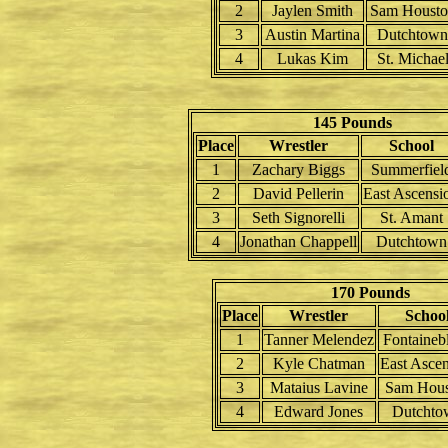
2
Jaylen Smith
Sam Housto
3
Austin Martina
Dutchtown
4
Lukas Kim
St. Michae
145 Pounds
Place
Wrestler
School
1
Zachary Biggs
Summerfiel
2
David Pellerin
East Ascensi
3
Seth Signorelli
St. Amant
4
Jonathan Chappell
Dutchtown
170 Pounds
Place
Wrestler
Schoo
1
Tanner Melendez
Fontaineb
2
Kyle Chatman
East Asce
3
Mataius Lavine
Sam Hous
4
Edward Jones
Dutchto