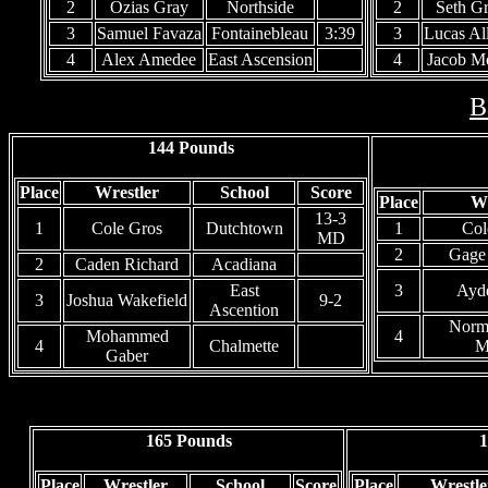
2
Ozias Gray
Northside
2
Seth G
3
Samuel Favaza
Fontainebleau
3:39
3
Lucas Al
4
Alex Amedee
East Ascension
4
Jacob 
B
144 Pounds
Place
Wrestler
School
Score
Place
Wr
13-3
1
Cole Gros
Dutchtown
1
Col
MD
2
Gage
2
Caden Richard
Acadiana
East
3
Ayd
3
Joshua Wakefield
9-2
Ascention
Norm
Mohammed
4
4
Chalmette
M
Gaber
165 Pounds
1
Place
Wrestler
School
Score
Place
Wrestle