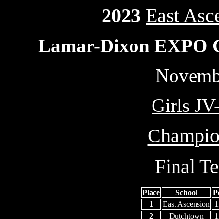
2023
East Asc
Lamar-Dixon EXPO Ce
Novembe
Girls JV
Champion
Final T
Place
School
P
1
East Ascension
1
2
Dutchtown
1