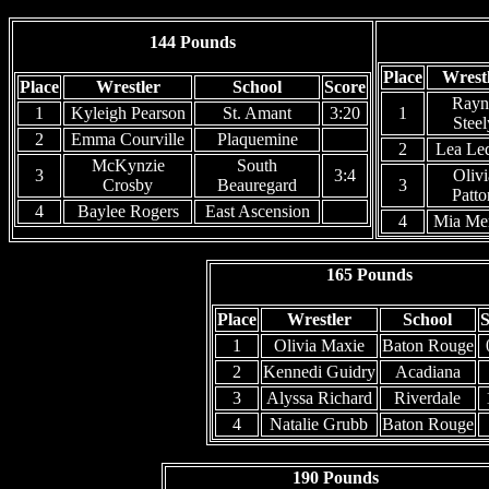
144 Pounds
Place
Wrest
Place
Wrestler
School
Score
Rayn
1
Kyleigh Pearson
St. Amant
3:20
1
Steel
2
Emma Courville
Plaquemine
2
Lea Le
McKynzie
South
3
3:4
Olivi
Crosby
Beauregard
3
Patto
4
Baylee Rogers
East Ascension
4
Mia Mer
165 Pounds
Place
Wrestler
School
S
1
Olivia Maxie
Baton Rouge
2
Kennedi Guidry
Acadiana
3
Alyssa Richard
Riverdale
4
Natalie Grubb
Baton Rouge
190 Pounds