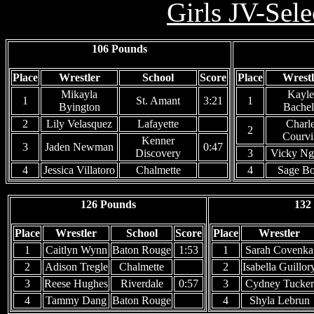
Girls JV-Sel
106 Pounds
Place
Wrestler
School
Score
Place
Wrestl
Mikayla
Kayle
1
St. Amant
3:21
1
Byington
Bachel
2
Lily Velasquez
Lafayette
Charl
2
Courvi
Kenner
3
Jaden Newman
0:47
Discovery
3
Vicky Ng
4
Jessica Villatoro
Chalmette
4
Sage Bo
126 Pounds
132
Place
Wrestler
School
Score
Place
Wrestler
1
Caitlyn Wynn
Baton Rouge
1:53
1
Sarah Covenka
2
Adison Tregle
Chalmette
2
Isabella Guillor
3
Reese Hughes
Riverdale
0:57
3
Cydney Tucker
4
Tammy Dang
Baton Rouge
4
Shyla Lebrun