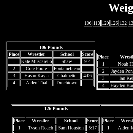
Weig
106
113
120
126
132
1
106 Pounds
Place
Wrestler
School
Score
Place
Wrest
1
Kale Muscarello
Shaw
9-4
1
Noah H
2
Cole Poore
Fontainebleau
2
Jayden Pon
3
Hasan Kayla
Chalmette
4:06
3
Ian Kel
4
Aiden Thai
Dutchtown
4
Hayden Bo
126 Pounds
Place
Wrestler
School
Score
Place
Wrest
1
Tyson Roach
Sam Houston
5:17
1
Aiden K