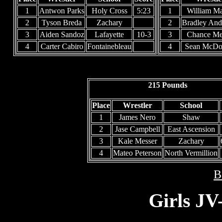
1
Antwon Parks
Holy Cross
5:23
1
William Ma
2
Tyson Breda
Zachary
2
Bradley And
3
Aiden Sandoz
Lafayette
10-3
3
Chance M
4
Carter Cabiro
Fontainebleau
4
Sean McDo
215 Pounds
Place
Wrestler
School
1
James Nero
Shaw
2
Jase Campbell
East Ascension
3
Kale Messer
Zachary
4
Mateo Peterson
North Vermillion
B
Girls JV