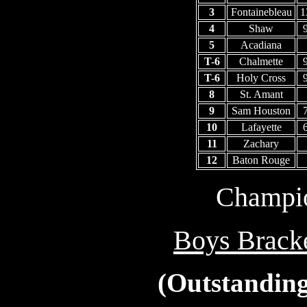
3
Fontainebleau
1
4
Shaw
5
Acadiana
T-6
Chalmette
T-6
Holy Cross
8
St. Amant
9
Sam Houston
10
Lafayette
11
Zachary
12
Baton Rouge
Champio
Boys Bracke
(Outstanding