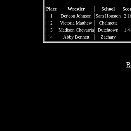
Place
Wrestler
School
Sco
1
Der'eon Johnson
Sam Houston
2:1
2
Victoria Matthew
Chalmette
3
Madison Chevarria
Dutchtown
1:4
4
Abby Bennett
Zachary
B