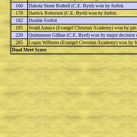
160
Dakota Stone Rothell
(C.E. Byrd) won by forfeit.
170
Darrick Roberson
(C.E. Byrd) won by forfeit.
182
Double Forfeit
195
Jerald Amaya
(Evangel Christian Academy) won by pin
220
Quirtauious Gillian
(C.E. Byrd) won by major decision
285
Logan Williams
(Evangel Christian Academy) won by fo
Dual Meet Score