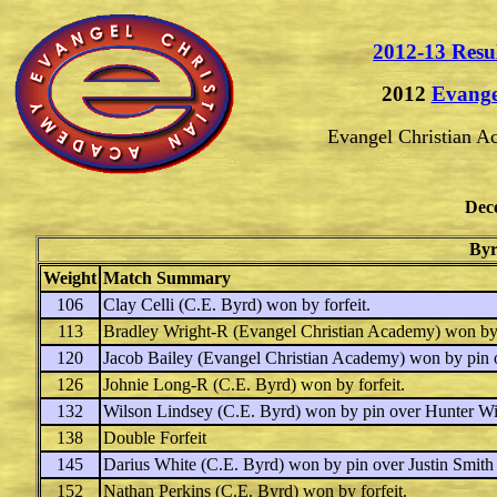
2012-13 Resu
2012
Evange
Evangel Christian 
Dec
Byr
Weight
Match Summary
106
Clay Celli
(C.E. Byrd) won by forfeit.
113
Bradley Wright-R
(Evangel Christian Academy) won by
120
Jacob Bailey
(Evangel Christian Academy) won by pin 
126
Johnie Long-R
(C.E. Byrd) won by forfeit.
132
Wilson Lindsey
(C.E. Byrd) won by pin over
Hunter Wi
138
Double Forfeit
145
Darius White
(C.E. Byrd) won by pin over
Justin Smith
152
Nathan Perkins
(C.E. Byrd) won by forfeit.