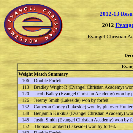
2012-13 Resu
2012
Evange
Evangel Christian 
Dec
Evang
Weight
Match Summary
106
Double Forfeit
113
Bradley Wright-R
(Evangel Christian Academy) won
120
Jacob Bailey
(Evangel Christian Academy) won by 
126
Jeremy Smith
(Lakeside) won by forfeit.
132
Cameron Corley
(Lakeside) won by pin over
Hunter
138
Benjamin Kirkikis
(Evangel Christian Academy) won 
145
Justin Smith
(Evangel Christian Academy) won by for
152
Thomas Lambert
(Lakeside) won by forfeit.
160
Double Forfeit