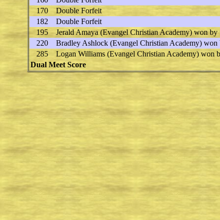
170
Double Forfeit
182
Double Forfeit
195
Jerald Amaya
(Evangel Christian Academy) won by f
220
Bradley Ashlock
(Evangel Christian Academy) won 
285
Logan Williams
(Evangel Christian Academy) won by
Dual Meet Score